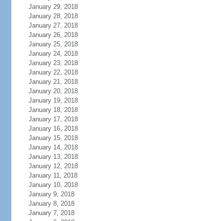
January 29, 2018
January 28, 2018
January 27, 2018
January 26, 2018
January 25, 2018
January 24, 2018
January 23, 2018
January 22, 2018
January 21, 2018
January 20, 2018
January 19, 2018
January 18, 2018
January 17, 2018
January 16, 2018
January 15, 2018
January 14, 2018
January 13, 2018
January 12, 2018
January 11, 2018
January 10, 2018
January 9, 2018
January 8, 2018
January 7, 2018