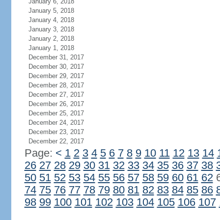
January 6, 2018
January 5, 2018
January 4, 2018
January 3, 2018
January 2, 2018
January 1, 2018
December 31, 2017
December 30, 2017
December 29, 2017
December 28, 2017
December 27, 2017
December 26, 2017
December 25, 2017
December 24, 2017
December 23, 2017
December 22, 2017
Page:
<
1
2
3
4
5
6
7
8
9
10
11
12
13
14
26
27
28
29
30
31
32
33
34
35
36
37
38
50
51
52
53
54
55
56
57
58
59
60
61
62
74
75
76
77
78
79
80
81
82
83
84
85
86
98
99
100
101
102
103
104
105
106
107