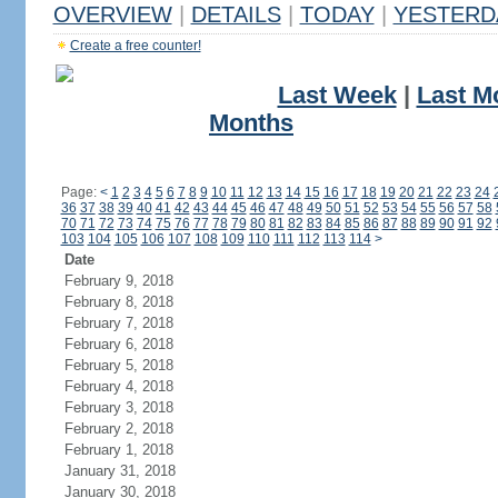
OVERVIEW
|
DETAILS
|
TODAY
|
YESTERD
Create a free counter!
Last Week
|
Last M
Months
Page:
<
1
2
3
4
5
6
7
8
9
10
11
12
13
14
15
16
17
18
19
20
21
22
23
24
36
37
38
39
40
41
42
43
44
45
46
47
48
49
50
51
52
53
54
55
56
57
58
70
71
72
73
74
75
76
77
78
79
80
81
82
83
84
85
86
87
88
89
90
91
92
103
104
105
106
107
108
109
110
111
112
113
114
>
Date
February 9, 2018
February 8, 2018
February 7, 2018
February 6, 2018
February 5, 2018
February 4, 2018
February 3, 2018
February 2, 2018
February 1, 2018
January 31, 2018
January 30, 2018