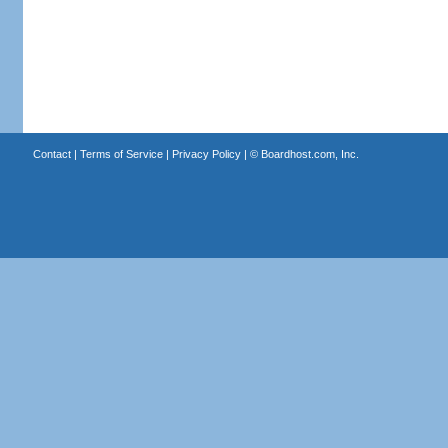
Contact
|
Terms of Service
|
Privacy Policy
| ©
Boardhost.com, Inc.