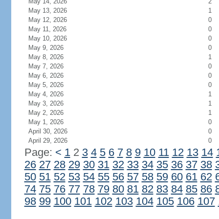
May 14, 2026
2
May 13, 2026
1
May 12, 2026
0
May 11, 2026
0
May 10, 2026
0
May 9, 2026
0
May 8, 2026
1
May 7, 2026
0
May 6, 2026
0
May 5, 2026
0
May 4, 2026
1
May 3, 2026
1
May 2, 2026
1
May 1, 2026
0
April 30, 2026
0
April 29, 2026
0
Page:
<
1
2
3
4
5
6
7
8
9
10
11
12
13
14
26
27
28
29
30
31
32
33
34
35
36
37
38
50
51
52
53
54
55
56
57
58
59
60
61
62
74
75
76
77
78
79
80
81
82
83
84
85
86
98
99
100
101
102
103
104
105
106
107