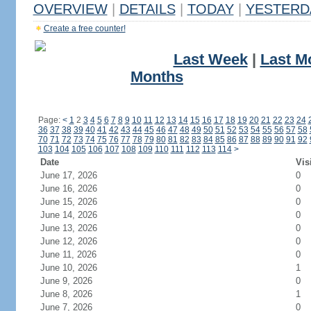
OVERVIEW
|
DETAILS
|
TODAY
|
YESTERD
Create a free counter!
Last Week
|
Last M
Months
Page:
<
1
2
3
4
5
6
7
8
9
10
11
12
13
14
15
16
17
18
19
20
21
22
23
24
36
37
38
39
40
41
42
43
44
45
46
47
48
49
50
51
52
53
54
55
56
57
58
70
71
72
73
74
75
76
77
78
79
80
81
82
83
84
85
86
87
88
89
90
91
92
103
104
105
106
107
108
109
110
111
112
113
114
>
Date
Vis
June 17, 2026
0
June 16, 2026
0
June 15, 2026
0
June 14, 2026
0
June 13, 2026
0
June 12, 2026
0
June 11, 2026
0
June 10, 2026
1
June 9, 2026
0
June 8, 2026
1
June 7, 2026
0