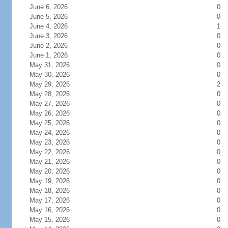
June 6, 2026
0
June 5, 2026
0
June 4, 2026
1
June 3, 2026
0
June 2, 2026
0
June 1, 2026
0
May 31, 2026
0
May 30, 2026
0
May 29, 2026
2
May 28, 2026
0
May 27, 2026
0
May 26, 2026
0
May 25, 2026
0
May 24, 2026
0
May 23, 2026
0
May 22, 2026
0
May 21, 2026
0
May 20, 2026
0
May 19, 2026
0
May 18, 2026
0
May 17, 2026
0
May 16, 2026
0
May 15, 2026
0