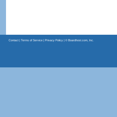
Contact
|
Terms of Service
|
Privacy Policy
| ©
Boardhost.com, Inc.