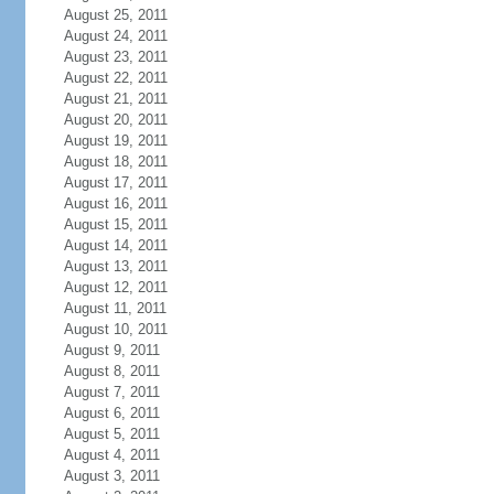
August 25, 2011
August 24, 2011
August 23, 2011
August 22, 2011
August 21, 2011
August 20, 2011
August 19, 2011
August 18, 2011
August 17, 2011
August 16, 2011
August 15, 2011
August 14, 2011
August 13, 2011
August 12, 2011
August 11, 2011
August 10, 2011
August 9, 2011
August 8, 2011
August 7, 2011
August 6, 2011
August 5, 2011
August 4, 2011
August 3, 2011