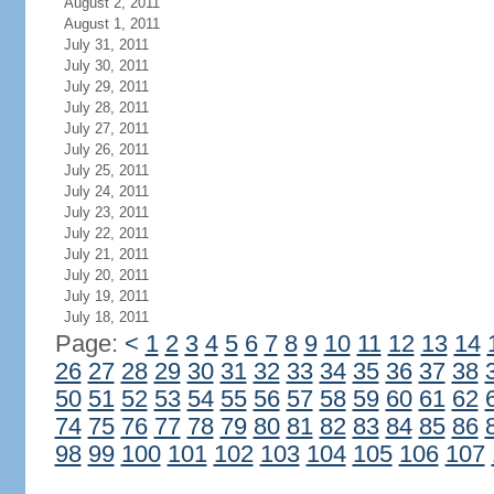
August 2, 2011
August 1, 2011
July 31, 2011
July 30, 2011
July 29, 2011
July 28, 2011
July 27, 2011
July 26, 2011
July 25, 2011
July 24, 2011
July 23, 2011
July 22, 2011
July 21, 2011
July 20, 2011
July 19, 2011
July 18, 2011
Page:
<
1
2
3
4
5
6
7
8
9
10
11
12
13
14
26
27
28
29
30
31
32
33
34
35
36
37
38
50
51
52
53
54
55
56
57
58
59
60
61
62
74
75
76
77
78
79
80
81
82
83
84
85
86
98
99
100
101
102
103
104
105
106
107