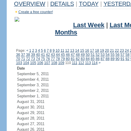
OVERVIEW
|
DETAILS
|
TODAY
|
YESTERD
Create a free counter!
Last Week
|
Last M
Months
Page:
<
1
2
3
4
5
6
7
8
9
10
11
12
13
14
15
16
17
18
19
20
21
22
23
24
36
37
38
39
40
41
42
43
44
45
46
47
48
49
50
51
52
53
54
55
56
57
58
70
71
72
73
74
75
76
77
78
79
80
81
82
83
84
85
86
87
88
89
90
91
92
103
104
105
106
107
108
109
110
111
112
113
114
>
Date
September 5, 2011
September 4, 2011
September 3, 2011
September 2, 2011
September 1, 2011
August 31, 2011
August 30, 2011
August 29, 2011
August 28, 2011
August 27, 2011
August 26, 2011