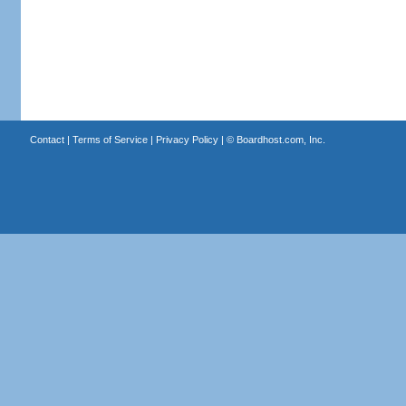
Contact
|
Terms of Service
|
Privacy Policy
| ©
Boardhost.com, Inc.