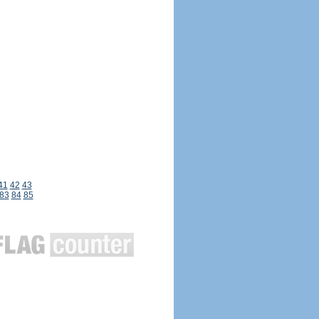
41
42
43
83
84
85