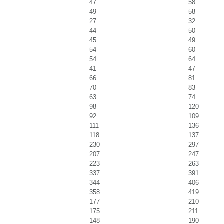
47
58
49
58
27
32
44
50
45
49
54
60
54
64
41
47
66
81
70
83
63
74
98
120
92
109
111
136
118
137
230
297
207
247
223
263
337
391
344
406
358
419
177
210
175
211
148
190