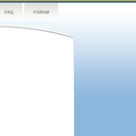
FAQ
FORUM