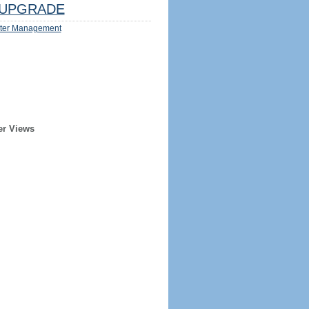
UPGRADE
ter Management
er Views