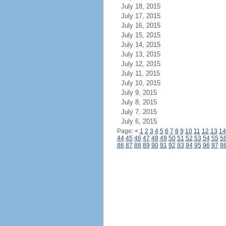
July 18, 2015
July 17, 2015
July 16, 2015
July 15, 2015
July 14, 2015
July 13, 2015
July 12, 2015
July 11, 2015
July 10, 2015
July 9, 2015
July 8, 2015
July 7, 2015
July 6, 2015
Page:
<
1
2
3
4
5
6
7
8
9
10
11
12
13
14
44
45
46
47
48
49
50
51
52
53
54
55
5
86
87
88
89
90
91
92
93
94
95
96
97
9