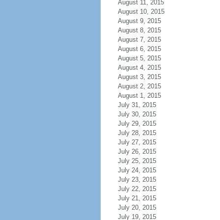
August 11, 2015
August 10, 2015
August 9, 2015
August 8, 2015
August 7, 2015
August 6, 2015
August 5, 2015
August 4, 2015
August 3, 2015
August 2, 2015
August 1, 2015
July 31, 2015
July 30, 2015
July 29, 2015
July 28, 2015
July 27, 2015
July 26, 2015
July 25, 2015
July 24, 2015
July 23, 2015
July 22, 2015
July 21, 2015
July 20, 2015
July 19, 2015