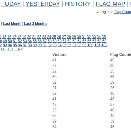
TODAY
|
YESTERDAY
|
HISTORY
|
FLAG MAP
|
Log in to
Flag Coun
k
|
Last Month
|
Last 3 Months
4
15
16
17
18
19
20
21
22
23
24
25
26
27
28
29
30
31
32
33
34
35
8
49
50
51
52
53
54
55
56
57
58
59
60
61
62
63
64
65
66
67
68
69
2
83
84
85
86
87
88
89
90
91
92
93
94
95
96
97
98
99
100
101
102
112
113
114
>
Visitors
Flag Count
41
46
27
30
22
25
30
35
32
39
21
26
32
40
41
48
42
57
25
40
35
43
29
39
34
46