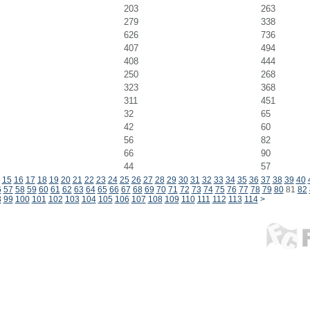
203
263
279
338
626
736
407
494
408
444
250
268
323
368
311
451
32
65
42
60
56
82
66
90
44
57
15
16
17
18
19
20
21
22
23
24
25
26
27
28
29
30
31
32
33
34
35
36
37
38
39
40
6
57
58
59
60
61
62
63
64
65
66
67
68
69
70
71
72
73
74
75
76
77
78
79
80
81
82
8
99
100
101
102
103
104
105
106
107
108
109
110
111
112
113
114
>