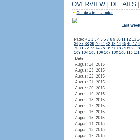
OVERVIEW
|
DETAILS
|
Create a free counter!
Last Wee
Page:
<
1
2
3
4
5
6
7
8
9
10
11
12
13
1
36
37
38
39
40
41
42
43
44
45
46
47
4
70
71
72
73
74
75
76
77
78
79
80
81
8
103
104
105
106
107
108
109
110
111
Date
August 24, 2015
August 23, 2015
August 22, 2015
August 21, 2015
August 20, 2015
August 19, 2015
August 18, 2015
August 17, 2015
August 16, 2015
August 15, 2015
August 14, 2015
August 13, 2015
August 12, 2015