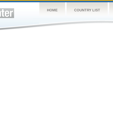
HOME
COUNTRY LIST