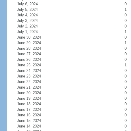
July 6, 2024
0
July 5, 2024
1
July 4, 2024
0
July 3, 2024
0
July 2, 2024
0
July 1, 2024
1
June 30, 2024
0
June 29, 2024
1
June 28, 2024
0
June 27, 2024
0
June 26, 2024
0
June 25, 2024
1
June 24, 2024
0
June 23, 2024
0
June 22, 2024
0
June 21, 2024
0
June 20, 2024
0
June 19, 2024
0
June 18, 2024
0
June 17, 2024
0
June 16, 2024
0
June 15, 2024
0
June 14, 2024
0