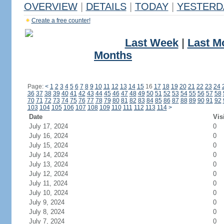
OVERVIEW
|
DETAILS
|
TODAY
|
YESTERD
Create a free counter!
Last Week
|
Last M
Months
Page:
<
1
2
3
4
5
6
7
8
9
10
11
12
13
14
15
16
17
18
19
20
21
22
23
24
36
37
38
39
40
41
42
43
44
45
46
47
48
49
50
51
52
53
54
55
56
57
58
70
71
72
73
74
75
76
77
78
79
80
81
82
83
84
85
86
87
88
89
90
91
92
103
104
105
106
107
108
109
110
111
112
113
114
>
Date
Vis
July 17, 2024
0
July 16, 2024
0
July 15, 2024
0
July 14, 2024
0
July 13, 2024
0
July 12, 2024
0
July 11, 2024
0
July 10, 2024
0
July 9, 2024
0
July 8, 2024
0
July 7, 2024
0