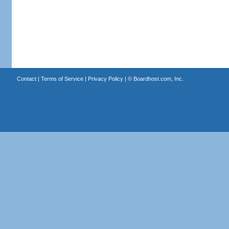
Contact
|
Terms of Service
|
Privacy Policy
| ©
Boardhost.com, Inc.