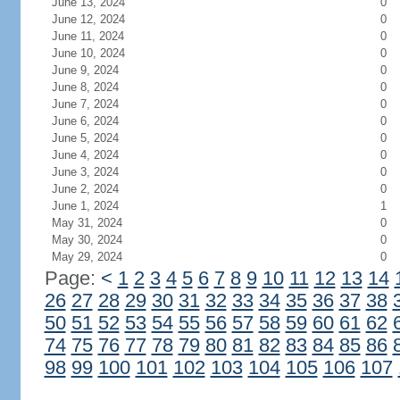
June 13, 2024
0
June 12, 2024
0
June 11, 2024
0
June 10, 2024
0
June 9, 2024
0
June 8, 2024
0
June 7, 2024
0
June 6, 2024
0
June 5, 2024
0
June 4, 2024
0
June 3, 2024
0
June 2, 2024
0
June 1, 2024
1
May 31, 2024
0
May 30, 2024
0
May 29, 2024
0
Page:
<
1
2
3
4
5
6
7
8
9
10
11
12
13
14
26
27
28
29
30
31
32
33
34
35
36
37
38
50
51
52
53
54
55
56
57
58
59
60
61
62
74
75
76
77
78
79
80
81
82
83
84
85
86
98
99
100
101
102
103
104
105
106
107