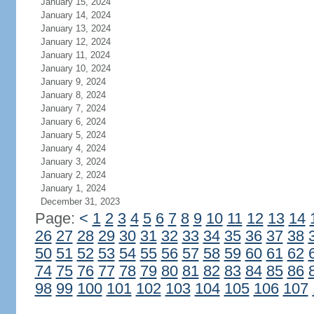
January 15, 2024
January 14, 2024
January 13, 2024
January 12, 2024
January 11, 2024
January 10, 2024
January 9, 2024
January 8, 2024
January 7, 2024
January 6, 2024
January 5, 2024
January 4, 2024
January 3, 2024
January 2, 2024
January 1, 2024
December 31, 2023
Page:
<
1
2
3
4
5
6
7
8
9
10
11
12
13
14
26
27
28
29
30
31
32
33
34
35
36
37
38
50
51
52
53
54
55
56
57
58
59
60
61
62
74
75
76
77
78
79
80
81
82
83
84
85
86
98
99
100
101
102
103
104
105
106
107