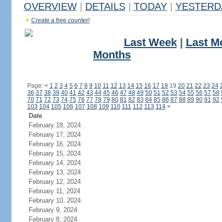
OVERVIEW
|
DETAILS
|
TODAY
|
YESTERD
Create a free counter!
Last Week
|
Last M
Months
Page:
<
1
2
3
4
5
6
7
8
9
10
11
12
13
14
15
16
17
18
19
20
21
22
23
24
36
37
38
39
40
41
42
43
44
45
46
47
48
49
50
51
52
53
54
55
56
57
58
70
71
72
73
74
75
76
77
78
79
80
81
82
83
84
85
86
87
88
89
90
91
92
103
104
105
106
107
108
109
110
111
112
113
114
>
Date
February 18, 2024
February 17, 2024
February 16, 2024
February 15, 2024
February 14, 2024
February 13, 2024
February 12, 2024
February 11, 2024
February 10, 2024
February 9, 2024
February 8, 2024