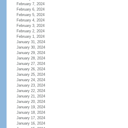
February 7, 2024
February 6, 2024
February 5, 2024
February 4, 2024
February 3, 2024
February 2, 2024
February 1, 2024
January 31, 2024
January 30, 2024
January 29, 2024
January 28, 2024
January 27, 2024
January 26, 2024
January 25, 2024
January 24, 2024
January 23, 2024
January 22, 2024
January 21, 2024
January 20, 2024
January 19, 2024
January 18, 2024
January 17, 2024
January 16, 2024