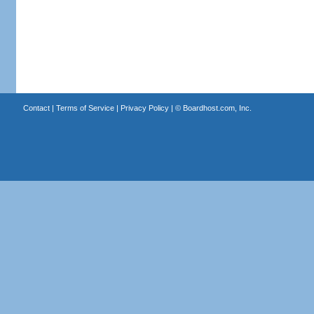
Contact
|
Terms of Service
|
Privacy Policy
| ©
Boardhost.com, Inc.