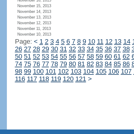
November 16, 2013
November 15, 2013
November 14, 2013
November 13, 2013
November 12, 2013
November 11, 2013
November 10, 2013
Page:
<
1
2
3
4
5
6
7
8
9
10
11
12
13
14
26
27
28
29
30
31
32
33
34
35
36
37
38
50
51
52
53
54
55
56
57
58
59
60
61
62
74
75
76
77
78
79
80
81
82
83
84
85
86
98
99
100
101
102
103
104
105
106
107
116
117
118
119
120
121
>