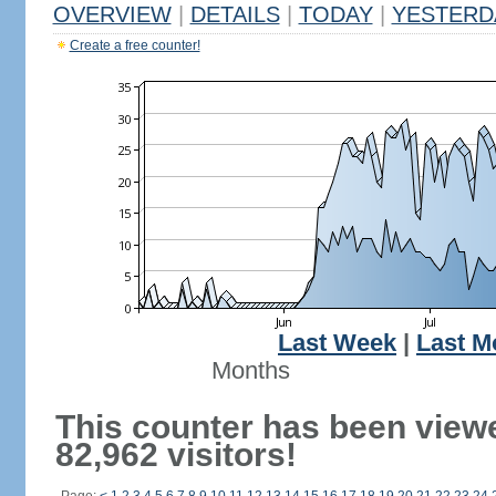
OVERVIEW
|
DETAILS
|
TODAY
|
YESTERD
Create a free counter!
Last Week
|
Last M
Months
This counter has been view
82,962 visitors!