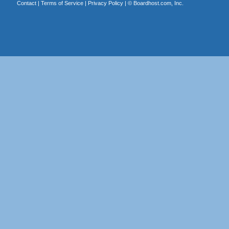
Contact
|
Terms of Service
|
Privacy Policy
| ©
Boardhost.com, Inc.