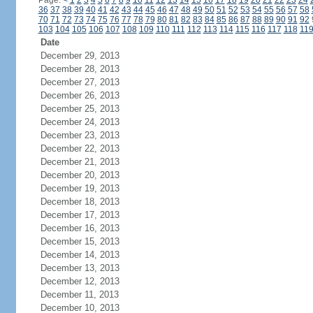
Page:
<
1
2
3
4
5
6
7
8
9
10
11
12
13
14
15
16
17
18
19
20
21
22
23
24
36
37
38
39
40
41
42
43
44
45
46
47
48
49
50
51
52
53
54
55
56
57
58
70
71
72
73
74
75
76
77
78
79
80
81
82
83
84
85
86
87
88
89
90
91
92
103
104
105
106
107
108
109
110
111
112
113
114
115
116
117
118
11
Date
December 29, 2013
December 28, 2013
December 27, 2013
December 26, 2013
December 25, 2013
December 24, 2013
December 23, 2013
December 22, 2013
December 21, 2013
December 20, 2013
December 19, 2013
December 18, 2013
December 17, 2013
December 16, 2013
December 15, 2013
December 14, 2013
December 13, 2013
December 12, 2013
December 11, 2013
December 10, 2013