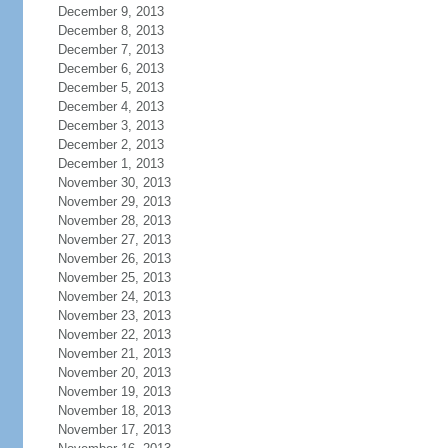
December 9, 2013
December 8, 2013
December 7, 2013
December 6, 2013
December 5, 2013
December 4, 2013
December 3, 2013
December 2, 2013
December 1, 2013
November 30, 2013
November 29, 2013
November 28, 2013
November 27, 2013
November 26, 2013
November 25, 2013
November 24, 2013
November 23, 2013
November 22, 2013
November 21, 2013
November 20, 2013
November 19, 2013
November 18, 2013
November 17, 2013