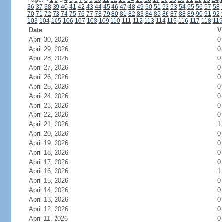
Page:
<
1
2
3
4
5
6
7
8
9
10
11
12
13
14
15
16
17
18
19
20
21
22
23
24
36
37
38
39
40
41
42
43
44
45
46
47
48
49
50
51
52
53
54
55
56
57
58
70
71
72
73
74
75
76
77
78
79
80
81
82
83
84
85
86
87
88
89
90
91
92
103
104
105
106
107
108
109
110
111
112
113
114
115
116
117
118
11
Date
V
April 30, 2026
0
April 29, 2026
0
April 28, 2026
0
April 27, 2026
0
April 26, 2026
0
April 25, 2026
0
April 24, 2026
0
April 23, 2026
0
April 22, 2026
0
April 21, 2026
1
April 20, 2026
0
April 19, 2026
0
April 18, 2026
0
April 17, 2026
0
April 16, 2026
1
April 15, 2026
0
April 14, 2026
0
April 13, 2026
0
April 12, 2026
0
April 11, 2026
0