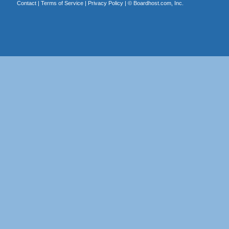
Contact
|
Terms of Service
|
Privacy Policy
| ©
Boardhost.com, Inc.