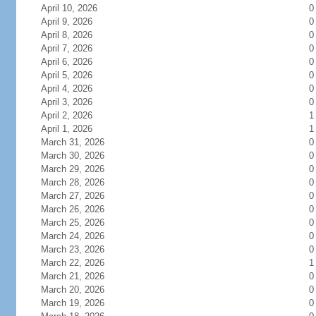
April 10, 2026
0
April 9, 2026
0
April 8, 2026
0
April 7, 2026
0
April 6, 2026
0
April 5, 2026
0
April 4, 2026
0
April 3, 2026
0
April 2, 2026
1
April 1, 2026
1
March 31, 2026
0
March 30, 2026
0
March 29, 2026
0
March 28, 2026
0
March 27, 2026
0
March 26, 2026
0
March 25, 2026
0
March 24, 2026
0
March 23, 2026
0
March 22, 2026
1
March 21, 2026
0
March 20, 2026
0
March 19, 2026
0