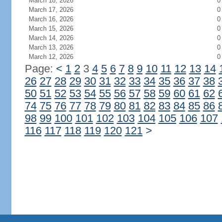
March 18, 2026
0
March 17, 2026
0
March 16, 2026
0
March 15, 2026
0
March 14, 2026
0
March 13, 2026
0
March 12, 2026
0
Page:
<
1
2
3
4
5
6
7
8
9
10
11
12
13
14
26
27
28
29
30
31
32
33
34
35
36
37
38
50
51
52
53
54
55
56
57
58
59
60
61
62
74
75
76
77
78
79
80
81
82
83
84
85
86
98
99
100
101
102
103
104
105
106
107
116
117
118
119
120
121
>