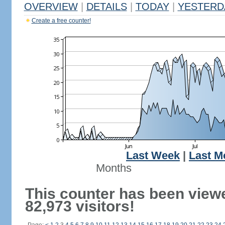
OVERVIEW
|
DETAILS
|
TODAY
|
YESTERD
Create a free counter!
Last Week
|
Last M
Months
This counter has been view
82,973 visitors!