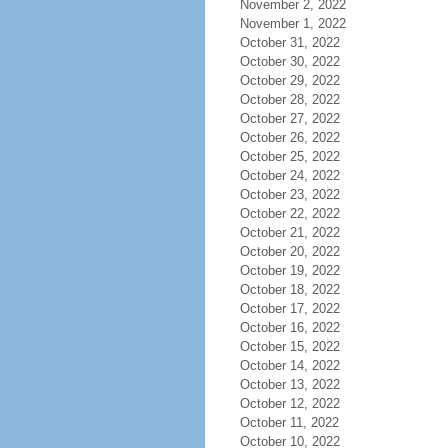
November 2, 2022
November 1, 2022
October 31, 2022
October 30, 2022
October 29, 2022
October 28, 2022
October 27, 2022
October 26, 2022
October 25, 2022
October 24, 2022
October 23, 2022
October 22, 2022
October 21, 2022
October 20, 2022
October 19, 2022
October 18, 2022
October 17, 2022
October 16, 2022
October 15, 2022
October 14, 2022
October 13, 2022
October 12, 2022
October 11, 2022
October 10, 2022