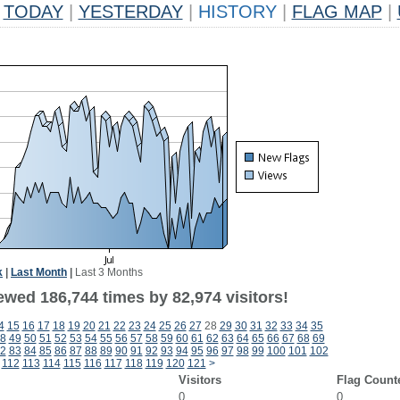
TODAY
|
YESTERDAY
|
HISTORY
|
FLAG MAP
|
k
|
Last Month
|
Last 3 Months
ewed 186,744 times by 82,974 visitors!
4
15
16
17
18
19
20
21
22
23
24
25
26
27
28
29
30
31
32
33
34
35
8
49
50
51
52
53
54
55
56
57
58
59
60
61
62
63
64
65
66
67
68
69
2
83
84
85
86
87
88
89
90
91
92
93
94
95
96
97
98
99
100
101
102
112
113
114
115
116
117
118
119
120
121
>
Visitors
Flag Count
0
0