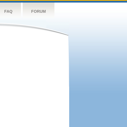
FAQ
FORUM