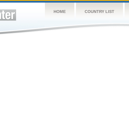
HOME
COUNTRY LIST