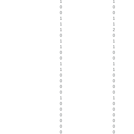
1
1
0
0
0
0
1
1
1
1
1
2
0
0
1
1
1
1
0
0
0
0
1
1
1
1
0
0
0
0
0
0
0
0
1
1
0
0
0
0
0
0
0
0
0
0
0
0