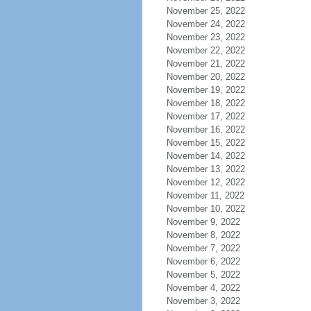
November 25, 2022
November 24, 2022
November 23, 2022
November 22, 2022
November 21, 2022
November 20, 2022
November 19, 2022
November 18, 2022
November 17, 2022
November 16, 2022
November 15, 2022
November 14, 2022
November 13, 2022
November 12, 2022
November 11, 2022
November 10, 2022
November 9, 2022
November 8, 2022
November 7, 2022
November 6, 2022
November 5, 2022
November 4, 2022
November 3, 2022