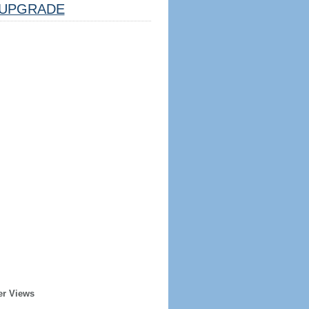
UPGRADE
er Views