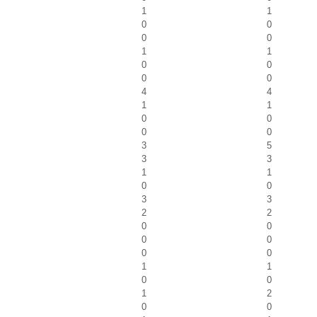
1
1
0
0
0
0
1
1
0
0
0
0
4
4
1
1
0
0
0
0
3
5
3
3
1
1
0
0
3
3
2
2
0
0
0
0
0
0
1
1
0
0
1
2
0
0