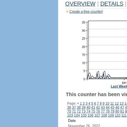
OVERVIEW
|
DETAILS
|
Create a free counter!
Last Wee
This counter has been vi
Page:
<
1
2
3
4
5
6
7
8
9
10
11
12
13
1
36
37
38
39
40
41
42
43
44
45
46
47
4
70
71
72
73
74
75
76
77
78
79
80
81
8
103
104
105
106
107
108
109
110
111
Date
November 26, 2022