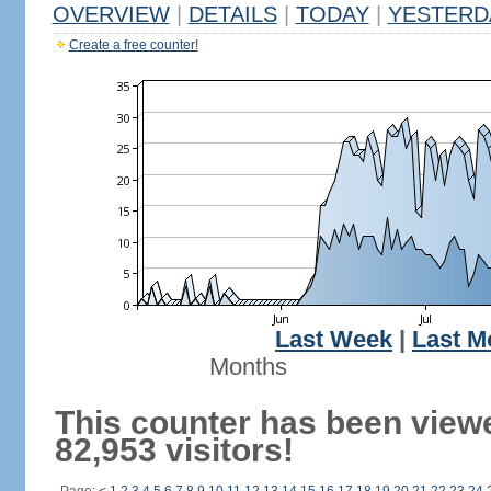
OVERVIEW
|
DETAILS
|
TODAY
|
YESTERD
Create a free counter!
Last Week
|
Last M
Months
This counter has been view
82,953 visitors!