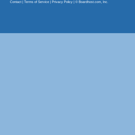
Contact
|
Terms of Service
|
Privacy Policy
| ©
Boardhost.com, Inc.