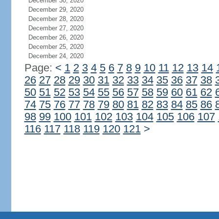
December 30, 2020
December 29, 2020
December 28, 2020
December 27, 2020
December 26, 2020
December 25, 2020
December 24, 2020
Page:
<
1
2
3
4
5
6
7
8
9
10
11
12
13
14
26
27
28
29
30
31
32
33
34
35
36
37
38
50
51
52
53
54
55
56
57
58
59
60
61
62
74
75
76
77
78
79
80
81
82
83
84
85
86
98
99
100
101
102
103
104
105
106
107
116
117
118
119
120
121
>