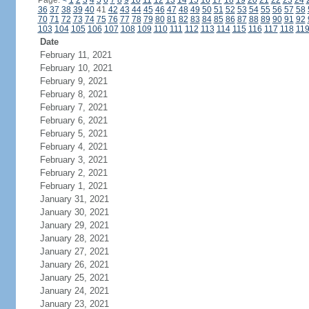
Page:
<
1
2
3
4
5
6
7
8
9
10
11
12
13
14
15
16
17
18
19
20
21
22
23
24
36
37
38
39
40
41
42
43
44
45
46
47
48
49
50
51
52
53
54
55
56
57
58
70
71
72
73
74
75
76
77
78
79
80
81
82
83
84
85
86
87
88
89
90
91
92
103
104
105
106
107
108
109
110
111
112
113
114
115
116
117
118
11
Date
February 11, 2021
February 10, 2021
February 9, 2021
February 8, 2021
February 7, 2021
February 6, 2021
February 5, 2021
February 4, 2021
February 3, 2021
February 2, 2021
February 1, 2021
January 31, 2021
January 30, 2021
January 29, 2021
January 28, 2021
January 27, 2021
January 26, 2021
January 25, 2021
January 24, 2021
January 23, 2021