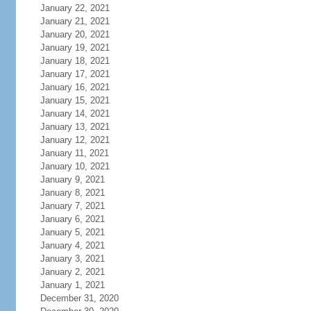
January 22, 2021
January 21, 2021
January 20, 2021
January 19, 2021
January 18, 2021
January 17, 2021
January 16, 2021
January 15, 2021
January 14, 2021
January 13, 2021
January 12, 2021
January 11, 2021
January 10, 2021
January 9, 2021
January 8, 2021
January 7, 2021
January 6, 2021
January 5, 2021
January 4, 2021
January 3, 2021
January 2, 2021
January 1, 2021
December 31, 2020