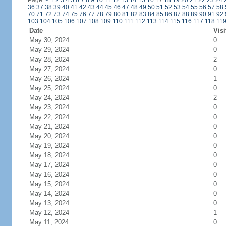
Page:
<
1
2
3
4
5
6
7
8
9
10
11
12
13
14
15
16
17
18
19
20
21
22
23
24
36
37
38
39
40
41
42
43
44
45
46
47
48
49
50
51
52
53
54
55
56
57
58
70
71
72
73
74
75
76
77
78
79
80
81
82
83
84
85
86
87
88
89
90
91
92
103
104
105
106
107
108
109
110
111
112
113
114
115
116
117
118
11
Date
Visi
May 30, 2024
0
May 29, 2024
0
May 28, 2024
2
May 27, 2024
0
May 26, 2024
1
May 25, 2024
0
May 24, 2024
2
May 23, 2024
0
May 22, 2024
0
May 21, 2024
0
May 20, 2024
0
May 19, 2024
0
May 18, 2024
0
May 17, 2024
0
May 16, 2024
0
May 15, 2024
0
May 14, 2024
0
May 13, 2024
0
May 12, 2024
1
May 11, 2024
0