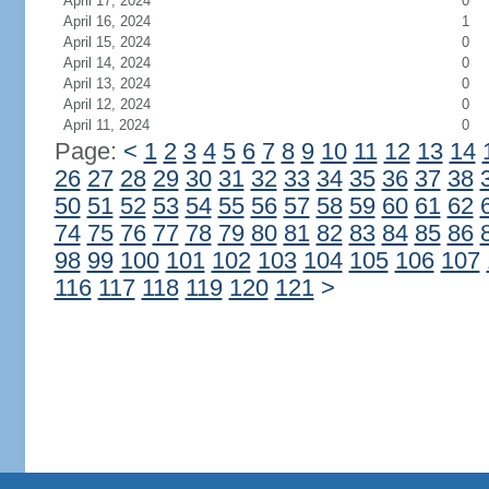
April 17, 2024
0
April 16, 2024
1
April 15, 2024
0
April 14, 2024
0
April 13, 2024
0
April 12, 2024
0
April 11, 2024
0
Page:
<
1
2
3
4
5
6
7
8
9
10
11
12
13
14
26
27
28
29
30
31
32
33
34
35
36
37
38
50
51
52
53
54
55
56
57
58
59
60
61
62
74
75
76
77
78
79
80
81
82
83
84
85
86
98
99
100
101
102
103
104
105
106
107
116
117
118
119
120
121
>