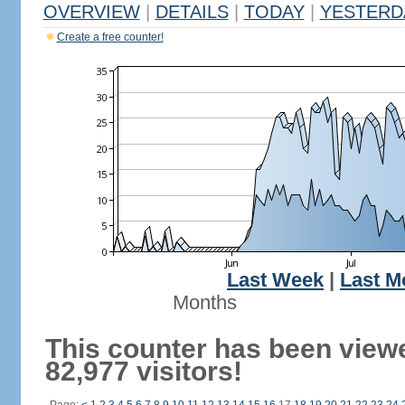
OVERVIEW
|
DETAILS
|
TODAY
|
YESTERD
Create a free counter!
Last Week
|
Last M
Months
This counter has been view
82,977 visitors!