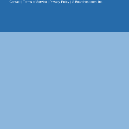
Contact
|
Terms of Service
|
Privacy Policy
| ©
Boardhost.com, Inc.