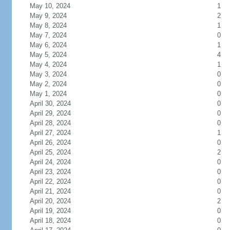
May 10, 2024
1
May 9, 2024
2
May 8, 2024
1
May 7, 2024
0
May 6, 2024
1
May 5, 2024
4
May 4, 2024
1
May 3, 2024
0
May 2, 2024
0
May 1, 2024
0
April 30, 2024
0
April 29, 2024
0
April 28, 2024
0
April 27, 2024
1
April 26, 2024
0
April 25, 2024
2
April 24, 2024
0
April 23, 2024
0
April 22, 2024
0
April 21, 2024
0
April 20, 2024
2
April 19, 2024
0
April 18, 2024
0