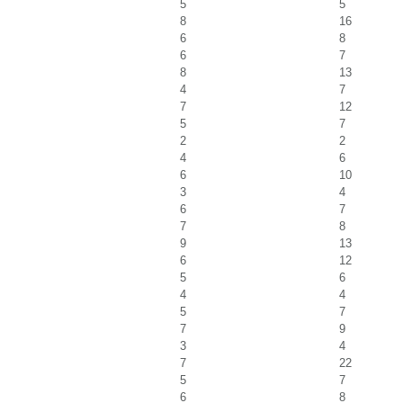
5
5
8
16
6
8
6
7
8
13
4
7
7
12
5
7
2
2
4
6
6
10
3
4
6
7
7
8
9
13
6
12
5
6
4
4
5
7
7
9
3
4
7
22
5
7
6
8