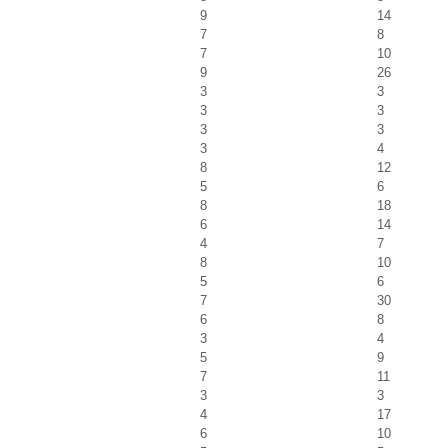
9
14
7
8
7
10
9
26
3
3
3
3
3
3
3
4
8
12
5
6
8
18
6
14
4
7
8
10
5
6
7
30
6
8
3
4
5
9
7
11
3
3
4
17
6
10