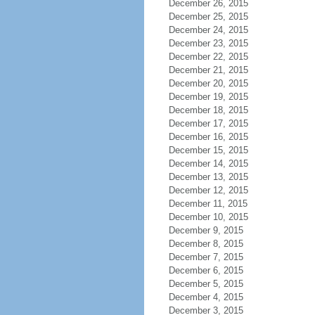
December 26, 2015
December 25, 2015
December 24, 2015
December 23, 2015
December 22, 2015
December 21, 2015
December 20, 2015
December 19, 2015
December 18, 2015
December 17, 2015
December 16, 2015
December 15, 2015
December 14, 2015
December 13, 2015
December 12, 2015
December 11, 2015
December 10, 2015
December 9, 2015
December 8, 2015
December 7, 2015
December 6, 2015
December 5, 2015
December 4, 2015
December 3, 2015