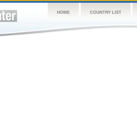
HOME
COUNTRY LIST