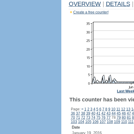
OVERVIEW
|
DETAILS
|
Create a free counter!
Last Wee
This counter has been vi
Page:
<
1
2
3
4
5
6
7
8
9
10
11
12
13
1
36
37
38
39
40
41
42
43
44
45
46
47
4
70
71
72
73
74
75
76
77
78
79
80
81
8
103
104
105
106
107
108
109
110
111
Date
January 19, 2016