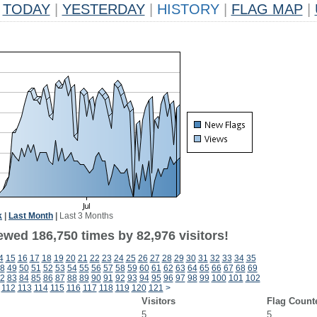
TODAY
|
YESTERDAY
|
HISTORY
|
FLAG MAP
|
k
|
Last Month
|
Last 3 Months
ewed 186,750 times by 82,976 visitors!
4
15
16
17
18
19
20
21
22
23
24
25
26
27
28
29
30
31
32
33
34
35
8
49
50
51
52
53
54
55
56
57
58
59
60
61
62
63
64
65
66
67
68
69
2
83
84
85
86
87
88
89
90
91
92
93
94
95
96
97
98
99
100
101
102
112
113
114
115
116
117
118
119
120
121
>
Visitors
Flag Count
5
5