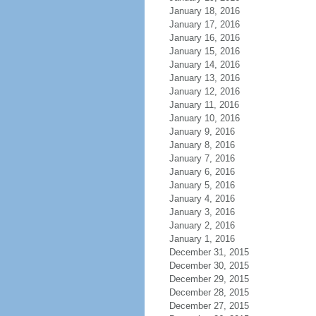
January 18, 2016
January 17, 2016
January 16, 2016
January 15, 2016
January 14, 2016
January 13, 2016
January 12, 2016
January 11, 2016
January 10, 2016
January 9, 2016
January 8, 2016
January 7, 2016
January 6, 2016
January 5, 2016
January 4, 2016
January 3, 2016
January 2, 2016
January 1, 2016
December 31, 2015
December 30, 2015
December 29, 2015
December 28, 2015
December 27, 2015