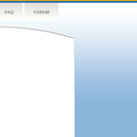
FAQ
FORUM