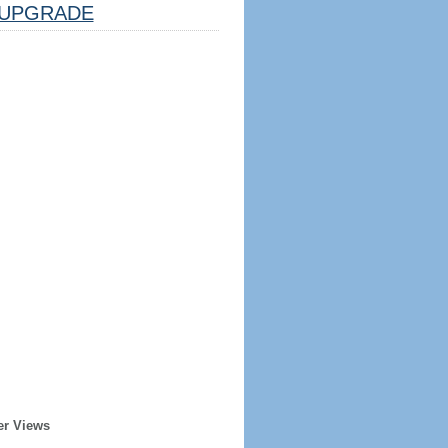
UPGRADE
er Views