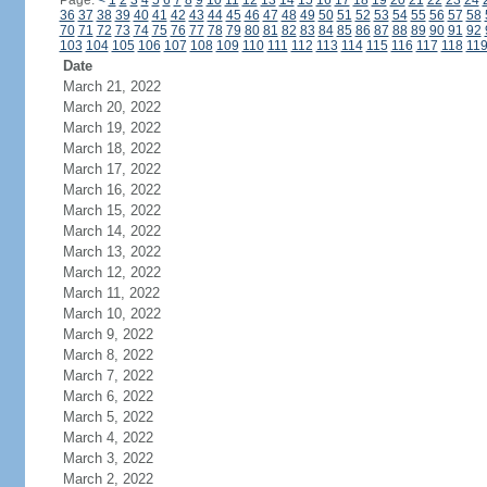
Page:
<
1
2
3
4
5
6
7
8
9
10
11
12
13
14
15
16
17
18
19
20
21
22
23
24
36
37
38
39
40
41
42
43
44
45
46
47
48
49
50
51
52
53
54
55
56
57
58
70
71
72
73
74
75
76
77
78
79
80
81
82
83
84
85
86
87
88
89
90
91
92
103
104
105
106
107
108
109
110
111
112
113
114
115
116
117
118
11
Date
March 21, 2022
March 20, 2022
March 19, 2022
March 18, 2022
March 17, 2022
March 16, 2022
March 15, 2022
March 14, 2022
March 13, 2022
March 12, 2022
March 11, 2022
March 10, 2022
March 9, 2022
March 8, 2022
March 7, 2022
March 6, 2022
March 5, 2022
March 4, 2022
March 3, 2022
March 2, 2022