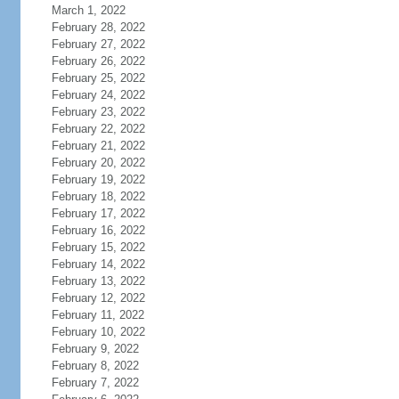
March 1, 2022
February 28, 2022
February 27, 2022
February 26, 2022
February 25, 2022
February 24, 2022
February 23, 2022
February 22, 2022
February 21, 2022
February 20, 2022
February 19, 2022
February 18, 2022
February 17, 2022
February 16, 2022
February 15, 2022
February 14, 2022
February 13, 2022
February 12, 2022
February 11, 2022
February 10, 2022
February 9, 2022
February 8, 2022
February 7, 2022