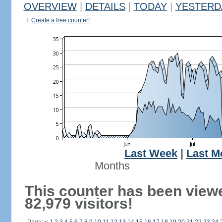
OVERVIEW
|
DETAILS
|
TODAY
|
YESTERD
Create a free counter!
Last Week
|
Last M
Months
This counter has been view
82,979 visitors!