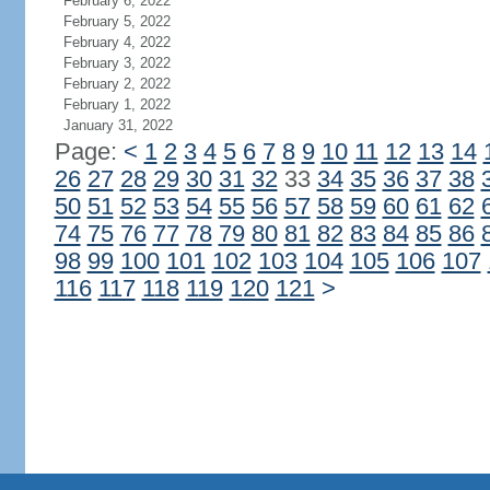
February 6, 2022
February 5, 2022
February 4, 2022
February 3, 2022
February 2, 2022
February 1, 2022
January 31, 2022
Page:
<
1
2
3
4
5
6
7
8
9
10
11
12
13
14
26
27
28
29
30
31
32
33
34
35
36
37
38
50
51
52
53
54
55
56
57
58
59
60
61
62
74
75
76
77
78
79
80
81
82
83
84
85
86
98
99
100
101
102
103
104
105
106
107
116
117
118
119
120
121
>