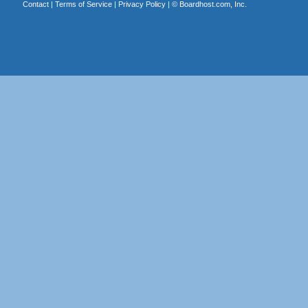
Contact
|
Terms of Service
|
Privacy Policy
| ©
Boardhost.com, Inc.