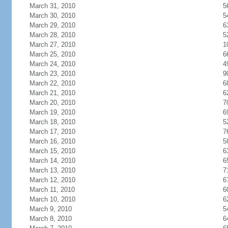
March 31, 2010
5
March 30, 2010
5
March 29, 2010
6
March 28, 2010
5
March 27, 2010
1
March 25, 2010
6
March 24, 2010
4
March 23, 2010
9
March 22, 2010
6
March 21, 2010
6
March 20, 2010
7
March 19, 2010
6
March 18, 2010
5
March 17, 2010
7
March 16, 2010
5
March 15, 2010
6
March 14, 2010
6
March 13, 2010
7
March 12, 2010
6
March 11, 2010
6
March 10, 2010
6
March 9, 2010
5
March 8, 2010
6