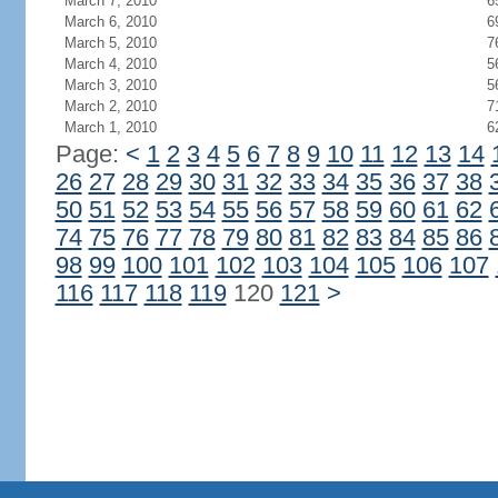
March 7, 2010
6
March 6, 2010
6
March 5, 2010
7
March 4, 2010
5
March 3, 2010
5
March 2, 2010
7
March 1, 2010
6
Page:
<
1
2
3
4
5
6
7
8
9
10
11
12
13
14
26
27
28
29
30
31
32
33
34
35
36
37
38
50
51
52
53
54
55
56
57
58
59
60
61
62
74
75
76
77
78
79
80
81
82
83
84
85
86
98
99
100
101
102
103
104
105
106
107
116
117
118
119
120
121
>