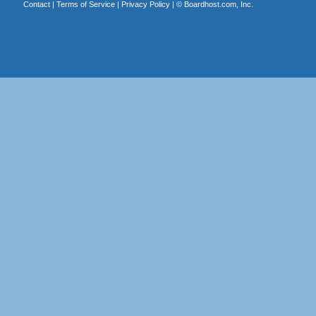
Contact
|
Terms of Service
|
Privacy Policy
| ©
Boardhost.com, Inc.