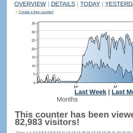
OVERVIEW
|
DETAILS
|
TODAY
|
YESTERD
Create a free counter!
Last Week
|
Last M
Months
This counter has been view
82,983 visitors!