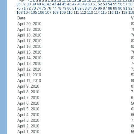
Page:
<
1
2
3
4
5
6
7
8
9
10
11
12
13
14
15
16
17
18
19
20
21
22
23
24
36
37
38
39
40
41
42
43
44
45
46
47
48
49
50
51
52
53
54
55
56
57
58
70
71
72
73
74
75
76
77
78
79
80
81
82
83
84
85
86
87
88
89
90
91
92
103
104
105
106
107
108
109
110
111
112
113
114
115
116
117
118
11
Date
V
April 20, 2010
8
April 19, 2010
7
April 18, 2010
7
April 17, 2010
8
April 16, 2010
8
April 15, 2010
7
April 14, 2010
8
April 13, 2010
7
April 12, 2010
7
April 11, 2010
5
April 11, 2010
8
April 9, 2010
8
April 8, 2010
7
April 7, 2010
6
April 6, 2010
5
April 5, 2010
6
April 4, 2010
6
April 3, 2010
7
April 2, 2010
8
April 1, 2010
5