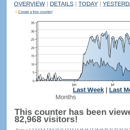
OVERVIEW
|
DETAILS
|
TODAY
|
YESTERD
Create a free counter!
Last Week
|
Last M
Months
This counter has been view
82,968 visitors!