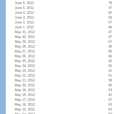
June 6, 2012
78
June 5, 2012
47
June 4, 2012
55
June 3, 2012
58
June 2, 2012
57
June 1, 2012
46
May 31, 2012
47
May 30, 2012
47
May 29, 2012
67
May 28, 2012
48
May 27, 2012
60
May 26, 2012
66
May 25, 2012
45
May 24, 2012
56
May 23, 2012
41
May 22, 2012
51
May 21, 2012
39
May 20, 2012
60
May 19, 2012
53
May 18, 2012
42
May 17, 2012
47
May 16, 2012
53
May 15, 2012
63