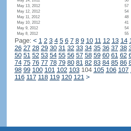
May 14, 2012
50
May 13, 2012
57
May 12, 2012
54
May 11, 2012
48
May 10, 2012
41
May 9, 2012
54
May 8, 2012
55
Page:
<
1
2
3
4
5
6
7
8
9
10
11
12
13
14
26
27
28
29
30
31
32
33
34
35
36
37
38
50
51
52
53
54
55
56
57
58
59
60
61
62
74
75
76
77
78
79
80
81
82
83
84
85
86
98
99
100
101
102
103
104
105
106
107
116
117
118
119
120
121
>