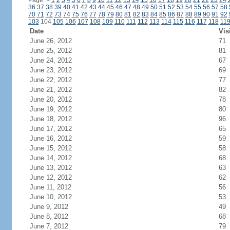
Page:
<
1
2
3
4
5
6
7
8
9
10
11
12
13
14
15
16
17
18
19
20
21
22
23
24
36
37
38
39
40
41
42
43
44
45
46
47
48
49
50
51
52
53
54
55
56
57
58
70
71
72
73
74
75
76
77
78
79
80
81
82
83
84
85
86
87
88
89
90
91
92
103
104
105
106
107
108
109
110
111
112
113
114
115
116
117
118
11
Date
Vis
June 26, 2012
71
June 25, 2012
81
June 24, 2012
67
June 23, 2012
69
June 22, 2012
77
June 21, 2012
82
June 20, 2012
78
June 19, 2012
80
June 18, 2012
96
June 17, 2012
65
June 16, 2012
59
June 15, 2012
58
June 14, 2012
68
June 13, 2012
63
June 12, 2012
62
June 11, 2012
56
June 10, 2012
53
June 9, 2012
49
June 8, 2012
68
June 7, 2012
79