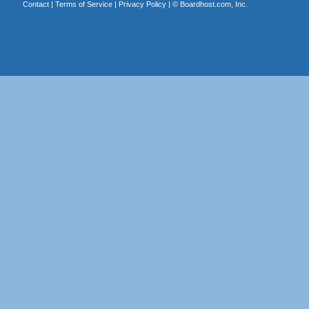
Contact
|
Terms of Service
|
Privacy Policy
| ©
Boardhost.com, Inc.