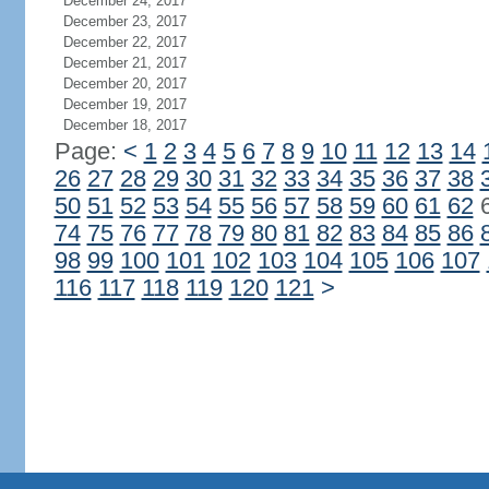
December 24, 2017
December 23, 2017
December 22, 2017
December 21, 2017
December 20, 2017
December 19, 2017
December 18, 2017
Page:
<
1
2
3
4
5
6
7
8
9
10
11
12
13
14
26
27
28
29
30
31
32
33
34
35
36
37
38
50
51
52
53
54
55
56
57
58
59
60
61
62
74
75
76
77
78
79
80
81
82
83
84
85
86
98
99
100
101
102
103
104
105
106
107
116
117
118
119
120
121
>