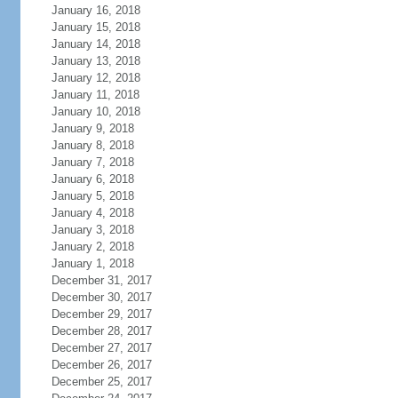
January 16, 2018
January 15, 2018
January 14, 2018
January 13, 2018
January 12, 2018
January 11, 2018
January 10, 2018
January 9, 2018
January 8, 2018
January 7, 2018
January 6, 2018
January 5, 2018
January 4, 2018
January 3, 2018
January 2, 2018
January 1, 2018
December 31, 2017
December 30, 2017
December 29, 2017
December 28, 2017
December 27, 2017
December 26, 2017
December 25, 2017