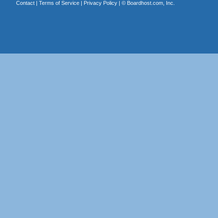
Contact
|
Terms of Service
|
Privacy Policy
| ©
Boardhost.com, Inc.