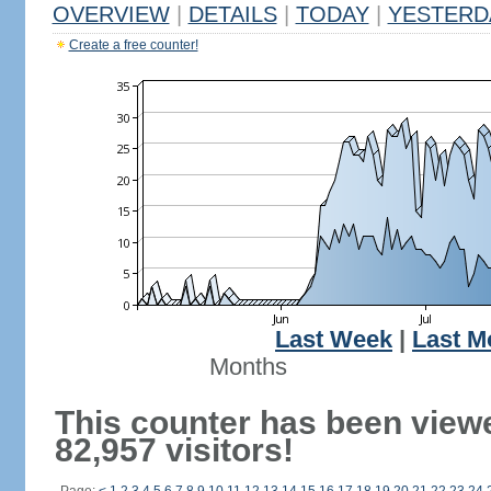
OVERVIEW
|
DETAILS
|
TODAY
|
YESTERD
Create a free counter!
Last Week
|
Last M
Months
This counter has been view
82,957 visitors!