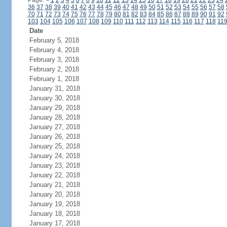
Page:
<
1
2
3
4
5
6
7
8
9
10
11
12
13
14
15
16
17
18
19
20
21
22
23
24
36
37
38
39
40
41
42
43
44
45
46
47
48
49
50
51
52
53
54
55
56
57
58
70
71
72
73
74
75
76
77
78
79
80
81
82
83
84
85
86
87
88
89
90
91
92
103
104
105
106
107
108
109
110
111
112
113
114
115
116
117
118
11
Date
February 5, 2018
February 4, 2018
February 3, 2018
February 2, 2018
February 1, 2018
January 31, 2018
January 30, 2018
January 29, 2018
January 28, 2018
January 27, 2018
January 26, 2018
January 25, 2018
January 24, 2018
January 23, 2018
January 22, 2018
January 21, 2018
January 20, 2018
January 19, 2018
January 18, 2018
January 17, 2018