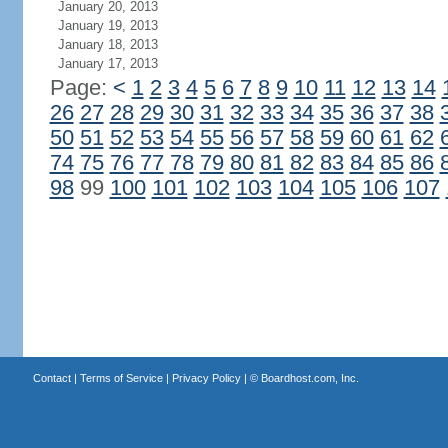
January 20, 2013
January 19, 2013
January 18, 2013
January 17, 2013
Page:
<
1
2
3
4
5
6
7
8
9
10
11
12
13
14
26
27
28
29
30
31
32
33
34
35
36
37
38
50
51
52
53
54
55
56
57
58
59
60
61
62
74
75
76
77
78
79
80
81
82
83
84
85
86
98
99
100
101
102
103
104
105
106
107
Contact
|
Terms of Service
|
Privacy Policy
| ©
Boardhost.com, Inc.