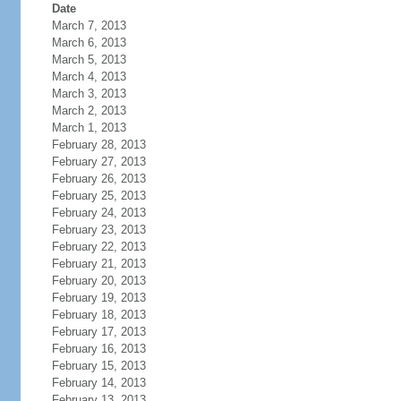
Date
March 7, 2013
March 6, 2013
March 5, 2013
March 4, 2013
March 3, 2013
March 2, 2013
March 1, 2013
February 28, 2013
February 27, 2013
February 26, 2013
February 25, 2013
February 24, 2013
February 23, 2013
February 22, 2013
February 21, 2013
February 20, 2013
February 19, 2013
February 18, 2013
February 17, 2013
February 16, 2013
February 15, 2013
February 14, 2013
February 13, 2013