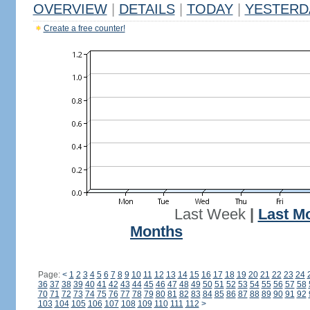
OVERVIEW
|
DETAILS
|
TODAY
|
YESTERD
Create a free counter!
Last Week
|
Last M
Months
Page:
<
1
2
3
4
5
6
7
8
9
10
11
12
13
14
15
16
17
18
19
20
21
22
23
24
36
37
38
39
40
41
42
43
44
45
46
47
48
49
50
51
52
53
54
55
56
57
58
70
71
72
73
74
75
76
77
78
79
80
81
82
83
84
85
86
87
88
89
90
91
92
103
104
105
106
107
108
109
110
111
112
>