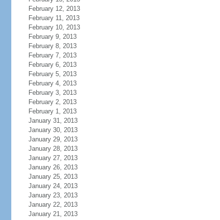
February 12, 2013
February 11, 2013
February 10, 2013
February 9, 2013
February 8, 2013
February 7, 2013
February 6, 2013
February 5, 2013
February 4, 2013
February 3, 2013
February 2, 2013
February 1, 2013
January 31, 2013
January 30, 2013
January 29, 2013
January 28, 2013
January 27, 2013
January 26, 2013
January 25, 2013
January 24, 2013
January 23, 2013
January 22, 2013
January 21, 2013