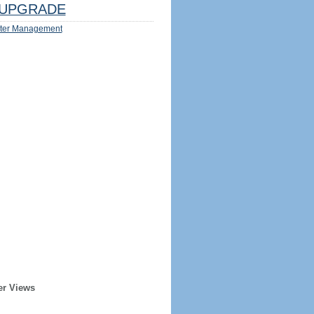
UPGRADE
ter Management
er Views