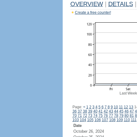
OVERVIEW
|
DETAILS
|
Create a free counter!
Last Week
Page:
<
1
2
3
4
5
6
7
8
9
10
11
12
13
1
36
37
38
39
40
41
42
43
44
45
46
47
4
70
71
72
73
74
75
76
77
78
79
80
81
8
103
104
105
106
107
108
109
110
111
Date
October 26, 2024