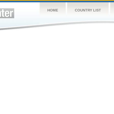
HOME
COUNTRY LIST