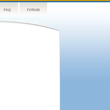
FAQ
FORUM