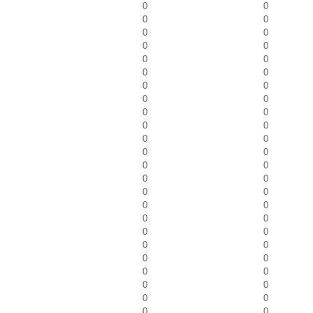
0
0
0
0
0
0
0
0
0
0
0
0
0
0
0
0
0
0
0
0
0
0
0
0
0
0
0
0
0
0
0
0
0
0
0
0
0
0
0
0
0
0
0
0
0
0
0
0