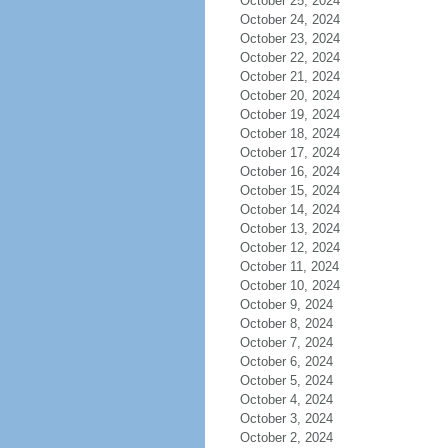
October 25, 2024
October 24, 2024
October 23, 2024
October 22, 2024
October 21, 2024
October 20, 2024
October 19, 2024
October 18, 2024
October 17, 2024
October 16, 2024
October 15, 2024
October 14, 2024
October 13, 2024
October 12, 2024
October 11, 2024
October 10, 2024
October 9, 2024
October 8, 2024
October 7, 2024
October 6, 2024
October 5, 2024
October 4, 2024
October 3, 2024
October 2, 2024