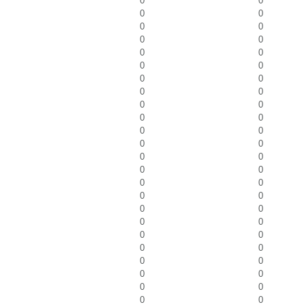
0
0
0
0
0
0
0
0
0
0
0
0
0
0
0
0
0
0
0
0
0
0
0
0
0
0
0
0
0
0
0
0
0
0
0
0
0
0
0
0
0
0
0
0
0
0
0
0