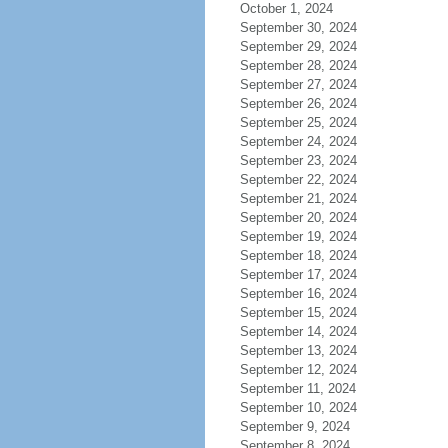
October 1, 2024
September 30, 2024
September 29, 2024
September 28, 2024
September 27, 2024
September 26, 2024
September 25, 2024
September 24, 2024
September 23, 2024
September 22, 2024
September 21, 2024
September 20, 2024
September 19, 2024
September 18, 2024
September 17, 2024
September 16, 2024
September 15, 2024
September 14, 2024
September 13, 2024
September 12, 2024
September 11, 2024
September 10, 2024
September 9, 2024
September 8, 2024