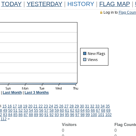
TODAY
|
YESTERDAY
|
HISTORY
|
FLAG MAP
|
Log in to
Flag Coun
|
Last Month
|
Last 3 Months
4
15
16
17
18
19
20
21
22
23
24
25
26
27
28
29
30
31
32
33
34
35
8
49
50
51
52
53
54
55
56
57
58
59
60
61
62
63
64
65
66
67
68
69
2
83
84
85
86
87
88
89
90
91
92
93
94
95
96
97
98
99
100
101
102
112
>
Visitors
Flag Count
0
0