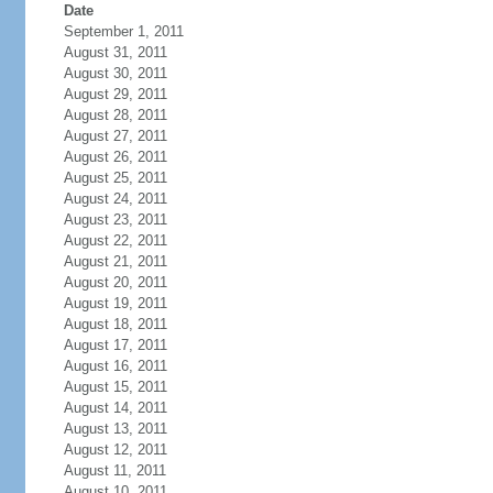
Date
September 1, 2011
August 31, 2011
August 30, 2011
August 29, 2011
August 28, 2011
August 27, 2011
August 26, 2011
August 25, 2011
August 24, 2011
August 23, 2011
August 22, 2011
August 21, 2011
August 20, 2011
August 19, 2011
August 18, 2011
August 17, 2011
August 16, 2011
August 15, 2011
August 14, 2011
August 13, 2011
August 12, 2011
August 11, 2011
August 10, 2011