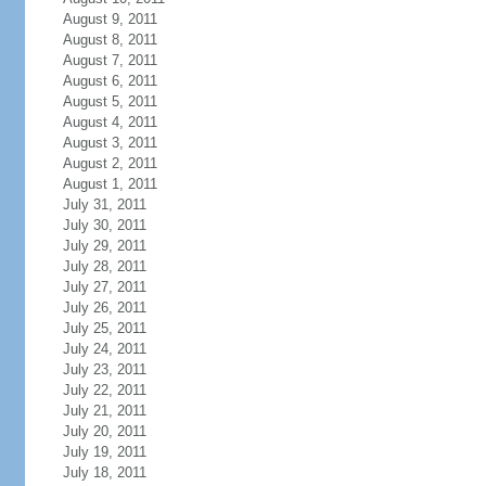
August 9, 2011
August 8, 2011
August 7, 2011
August 6, 2011
August 5, 2011
August 4, 2011
August 3, 2011
August 2, 2011
August 1, 2011
July 31, 2011
July 30, 2011
July 29, 2011
July 28, 2011
July 27, 2011
July 26, 2011
July 25, 2011
July 24, 2011
July 23, 2011
July 22, 2011
July 21, 2011
July 20, 2011
July 19, 2011
July 18, 2011