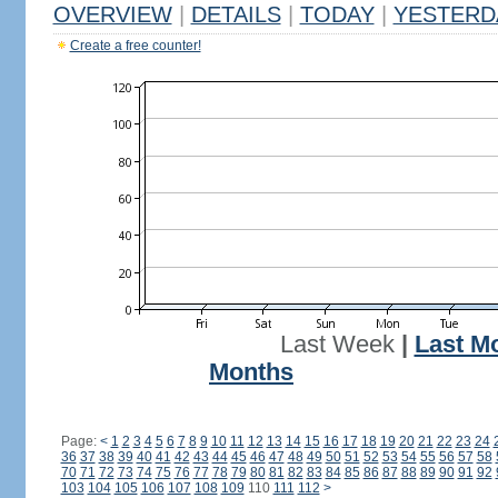
OVERVIEW
|
DETAILS
|
TODAY
|
YESTERD
Create a free counter!
Last Week
|
Last M
Months
Page:
<
1
2
3
4
5
6
7
8
9
10
11
12
13
14
15
16
17
18
19
20
21
22
23
24
36
37
38
39
40
41
42
43
44
45
46
47
48
49
50
51
52
53
54
55
56
57
58
70
71
72
73
74
75
76
77
78
79
80
81
82
83
84
85
86
87
88
89
90
91
92
103
104
105
106
107
108
109
110
111
112
>