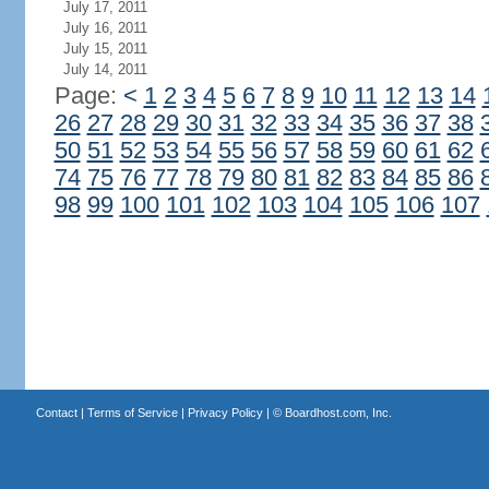
July 17, 2011
July 16, 2011
July 15, 2011
July 14, 2011
Page:
<
1
2
3
4
5
6
7
8
9
10
11
12
13
14
26
27
28
29
30
31
32
33
34
35
36
37
38
50
51
52
53
54
55
56
57
58
59
60
61
62
74
75
76
77
78
79
80
81
82
83
84
85
86
98
99
100
101
102
103
104
105
106
107
Contact
|
Terms of Service
|
Privacy Policy
| ©
Boardhost.com, Inc.