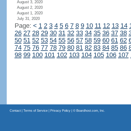
August 3, 2020
August 2, 2020
August 1, 2020
July 31, 2020
Page:
<
1
2
3
4
5
6
7
8
9
10
11
12
13
14
26
27
28
29
30
31
32
33
34
35
36
37
38
50
51
52
53
54
55
56
57
58
59
60
61
62
74
75
76
77
78
79
80
81
82
83
84
85
86
98
99
100
101
102
103
104
105
106
107
Contact
|
Terms of Service
|
Privacy Policy
| ©
Boardhost.com, Inc.