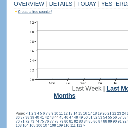
OVERVIEW
|
DETAILS
|
TODAY
|
YESTERD
Create a free counter!
Last Week
|
Last M
Months
Page:
<
1
2
3
4
5
6
7
8
9
10
11
12
13
14
15
16
17
18
19
20
21
22
23
24
36
37
38
39
40
41
42
43
44
45
46
47
48
49
50
51
52
53
54
55
56
57
58
70
71
72
73
74
75
76
77
78
79
80
81
82
83
84
85
86
87
88
89
90
91
92
103
104
105
106
107
108
109
110
111
112
>