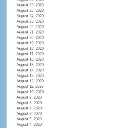
August 26, 2020
August 25, 2020
August 24, 2020
August 23, 2020
August 22, 2020
August 21, 2020
August 20, 2020
August 19, 2020
August 18, 2020
August 17, 2020
August 16, 2020
August 15, 2020
August 14, 2020
August 13, 2020
August 12, 2020
August 11, 2020
August 10, 2020
August 9, 2020
August 8, 2020
August 7, 2020
August 6, 2020
August 5, 2020
August 4, 2020