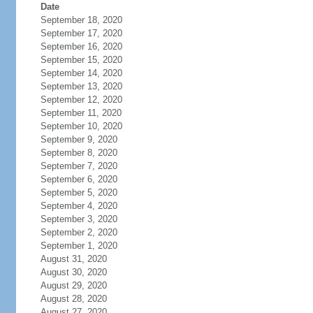
Date
September 18, 2020
September 17, 2020
September 16, 2020
September 15, 2020
September 14, 2020
September 13, 2020
September 12, 2020
September 11, 2020
September 10, 2020
September 9, 2020
September 8, 2020
September 7, 2020
September 6, 2020
September 5, 2020
September 4, 2020
September 3, 2020
September 2, 2020
September 1, 2020
August 31, 2020
August 30, 2020
August 29, 2020
August 28, 2020
August 27, 2020