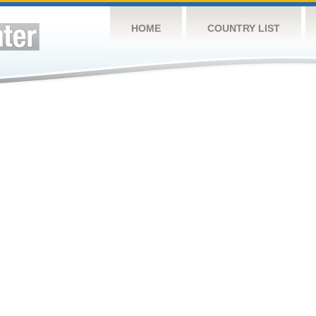
HOME
COUNTRY LIST