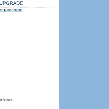
UPGRADE
ter Management
er Views