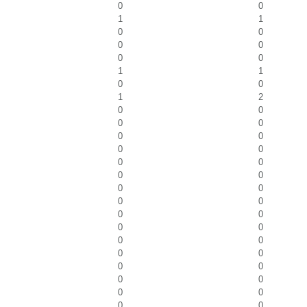
0
0
1
1
0
0
0
0
0
0
1
1
0
0
1
2
0
0
0
0
0
0
0
0
0
0
0
0
0
0
0
0
0
0
0
0
0
0
0
0
0
0
0
0
0
0
0
0