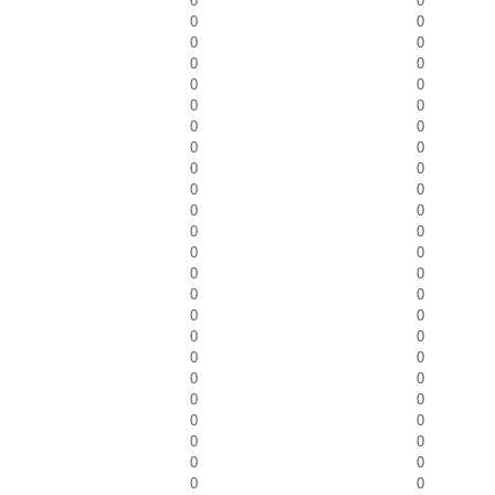
0
0
0
0
0
0
0
0
0
0
0
0
0
0
0
0
0
0
0
0
0
0
0
0
0
0
0
0
0
0
0
0
0
0
0
0
0
0
0
0
0
0
0
0
0
0
0
0