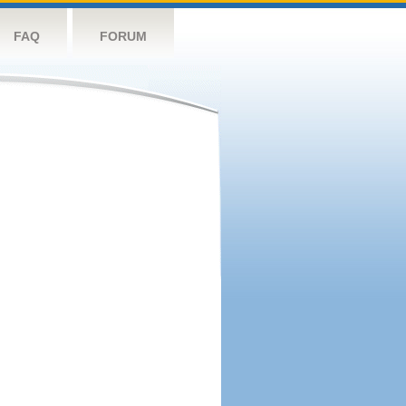
FAQ
FORUM