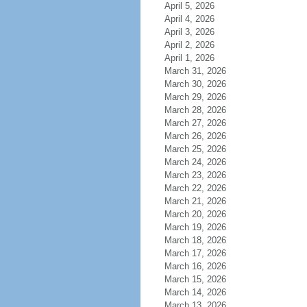
April 5, 2026
April 4, 2026
April 3, 2026
April 2, 2026
April 1, 2026
March 31, 2026
March 30, 2026
March 29, 2026
March 28, 2026
March 27, 2026
March 26, 2026
March 25, 2026
March 24, 2026
March 23, 2026
March 22, 2026
March 21, 2026
March 20, 2026
March 19, 2026
March 18, 2026
March 17, 2026
March 16, 2026
March 15, 2026
March 14, 2026
March 13, 2026