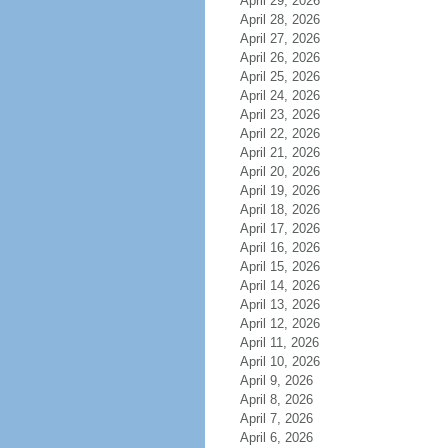
April 29, 2026
April 28, 2026
April 27, 2026
April 26, 2026
April 25, 2026
April 24, 2026
April 23, 2026
April 22, 2026
April 21, 2026
April 20, 2026
April 19, 2026
April 18, 2026
April 17, 2026
April 16, 2026
April 15, 2026
April 14, 2026
April 13, 2026
April 12, 2026
April 11, 2026
April 10, 2026
April 9, 2026
April 8, 2026
April 7, 2026
April 6, 2026