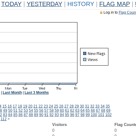
TODAY
|
YESTERDAY
|
HISTORY
|
FLAG MAP
|
Log in to
Flag Coun
|
Last Month
|
Last 3 Months
4
15
16
17
18
19
20
21
22
23
24
25
26
27
28
29
30
31
32
33
34
35
8
49
50
51
52
53
54
55
56
57
58
59
60
61
62
63
64
65
66
67
68
69
2
83
84
85
86
87
88
89
90
91
92
93
94
95
96
97
98
99
100
101
102
112
>
Visitors
Flag Count
0
0