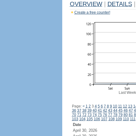
OVERVIEW
|
DETAILS
|
Create a free counter!
Last Week
Page:
<
1
2
3
4
5
6
7
8
9
10
11
12
13
1
36
37
38
39
40
41
42
43
44
45
46
47
4
70
71
72
73
74
75
76
77
78
79
80
81
8
103
104
105
106
107
108
109
110
111
Date
April 30, 2026