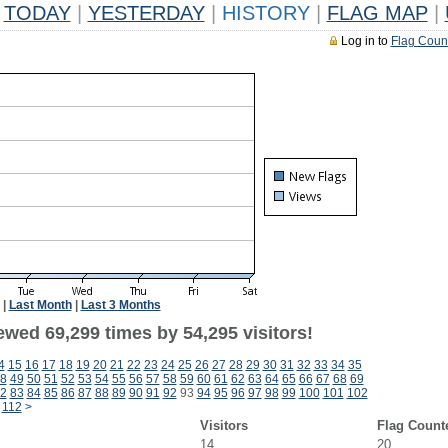
TODAY
|
YESTERDAY
|
HISTORY
|
FLAG MAP
|
Log in to
Flag Coun
|
Last Month
|
Last 3 Months
ewed 69,299 times by 54,295 visitors!
4
15
16
17
18
19
20
21
22
23
24
25
26
27
28
29
30
31
32
33
34
35
8
49
50
51
52
53
54
55
56
57
58
59
60
61
62
63
64
65
66
67
68
69
2
83
84
85
86
87
88
89
90
91
92
93
94
95
96
97
98
99
100
101
102
112
>
Visitors
Flag Count
14
20