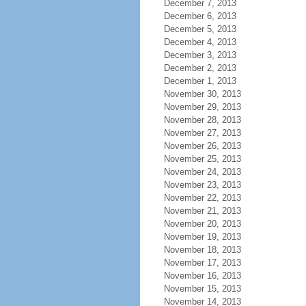
December 7, 2013
December 6, 2013
December 5, 2013
December 4, 2013
December 3, 2013
December 2, 2013
December 1, 2013
November 30, 2013
November 29, 2013
November 28, 2013
November 27, 2013
November 26, 2013
November 25, 2013
November 24, 2013
November 23, 2013
November 22, 2013
November 21, 2013
November 20, 2013
November 19, 2013
November 18, 2013
November 17, 2013
November 16, 2013
November 15, 2013
November 14, 2013