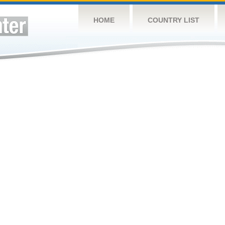
HOME
COUNTRY LIST