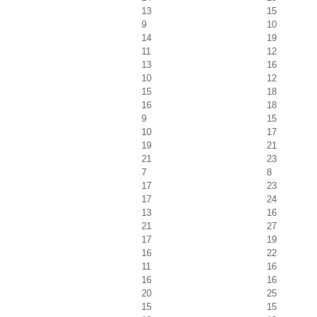
13
15
9
10
14
19
11
12
13
16
10
12
15
18
16
18
9
15
10
17
19
21
21
23
7
8
17
23
17
24
13
16
21
27
17
19
16
22
11
16
16
16
20
25
15
15