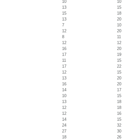
10
10
13
15
15
18
13
20
7
10
12
20
8
11
12
12
16
20
17
19
11
15
17
22
12
15
13
20
16
20
14
17
10
15
13
18
12
18
12
16
14
15
24
32
27
30
18
26