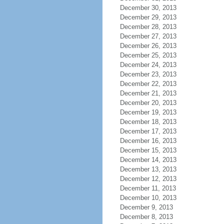
December 30, 2013
December 29, 2013
December 28, 2013
December 27, 2013
December 26, 2013
December 25, 2013
December 24, 2013
December 23, 2013
December 22, 2013
December 21, 2013
December 20, 2013
December 19, 2013
December 18, 2013
December 17, 2013
December 16, 2013
December 15, 2013
December 14, 2013
December 13, 2013
December 12, 2013
December 11, 2013
December 10, 2013
December 9, 2013
December 8, 2013