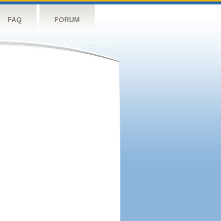
FAQ
FORUM