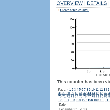
OVERVIEW
|
DETAILS
|
Create a free counter!
Last Week
This counter has been vi
Page:
<
1
2
3
4
5
6
7
8
9
10
11
12
13
1
36
37
38
39
40
41
42
43
44
45
46
47
4
70
71
72
73
74
75
76
77
78
79
80
81
8
103
104
105
106
107
108
109
110
111
Date
December 31, 2013