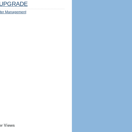
UPGRADE
ter Management
er Views