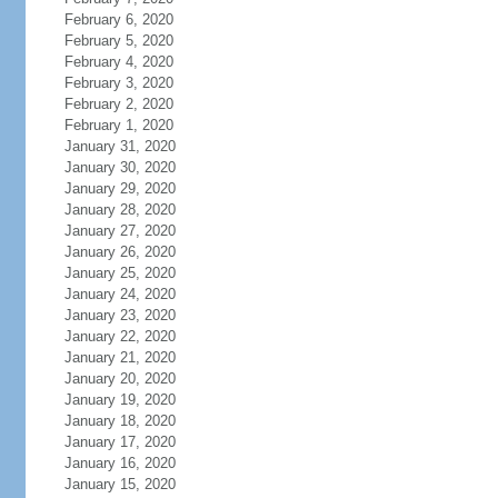
February 6, 2020
February 5, 2020
February 4, 2020
February 3, 2020
February 2, 2020
February 1, 2020
January 31, 2020
January 30, 2020
January 29, 2020
January 28, 2020
January 27, 2020
January 26, 2020
January 25, 2020
January 24, 2020
January 23, 2020
January 22, 2020
January 21, 2020
January 20, 2020
January 19, 2020
January 18, 2020
January 17, 2020
January 16, 2020
January 15, 2020