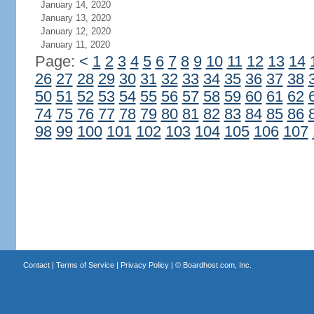
January 14, 2020
January 13, 2020
January 12, 2020
January 11, 2020
Page:
<
1
2
3
4
5
6
7
8
9
10
11
12
13
14
26
27
28
29
30
31
32
33
34
35
36
37
38
50
51
52
53
54
55
56
57
58
59
60
61
62
74
75
76
77
78
79
80
81
82
83
84
85
86
98
99
100
101
102
103
104
105
106
107
Contact
|
Terms of Service
|
Privacy Policy
| ©
Boardhost.com, Inc.