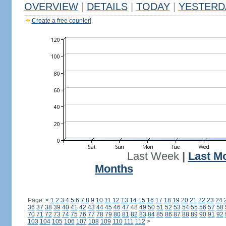
OVERVIEW
|
DETAILS
|
TODAY
|
YESTERD
Create a free counter!
Last Week
|
Last M
Months
Page:
<
1
2
3
4
5
6
7
8
9
10
11
12
13
14
15
16
17
18
19
20
21
22
23
24
36
37
38
39
40
41
42
43
44
45
46
47
48
49
50
51
52
53
54
55
56
57
58
70
71
72
73
74
75
76
77
78
79
80
81
82
83
84
85
86
87
88
89
90
91
92
103
104
105
106
107
108
109
110
111
112
>