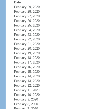
Date
February 29, 2020
February 28, 2020
February 27, 2020
February 26, 2020
February 25, 2020
February 24, 2020
February 23, 2020
February 22, 2020
February 21, 2020
February 20, 2020
February 19, 2020
February 18, 2020
February 17, 2020
February 16, 2020
February 15, 2020
February 14, 2020
February 13, 2020
February 12, 2020
February 11, 2020
February 10, 2020
February 9, 2020
February 8, 2020
February 7, 2020