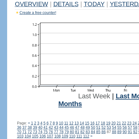
OVERVIEW
|
DETAILS
|
TODAY
|
YESTERD
Create a free counter!
Last Week
|
Last M
Months
Page:
<
1
2
3
4
5
6
7
8
9
10
11
12
13
14
15
16
17
18
19
20
21
22
23
24
36
37
38
39
40
41
42
43
44
45
46
47
48
49
50
51
52
53
54
55
56
57
58
70
71
72
73
74
75
76
77
78
79
80
81
82
83
84
85
86
87
88
89
90
91
92
103
104
105
106
107
108
109
110
111
112
>