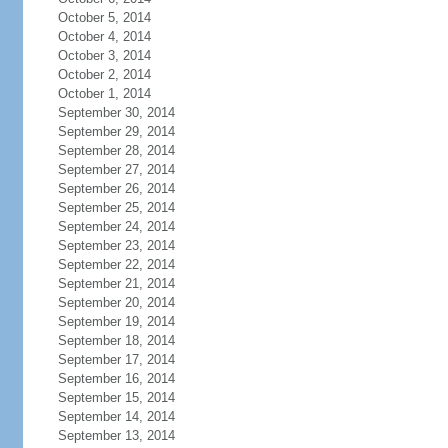
October 5, 2014
October 4, 2014
October 3, 2014
October 2, 2014
October 1, 2014
September 30, 2014
September 29, 2014
September 28, 2014
September 27, 2014
September 26, 2014
September 25, 2014
September 24, 2014
September 23, 2014
September 22, 2014
September 21, 2014
September 20, 2014
September 19, 2014
September 18, 2014
September 17, 2014
September 16, 2014
September 15, 2014
September 14, 2014
September 13, 2014