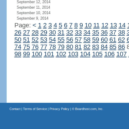
September 12, 2014
September 11, 2014
September 10, 2014
September 9, 2014
Page:
<
1
2
3
4
5
6
7
8
9
10
11
12
13
14
26
27
28
29
30
31
32
33
34
35
36
37
38
50
51
52
53
54
55
56
57
58
59
60
61
62
74
75
76
77
78
79
80
81
82
83
84
85
86
98
99
100
101
102
103
104
105
106
107
Contact
|
Terms of Service
|
Privacy Policy
| ©
Boardhost.com, Inc.