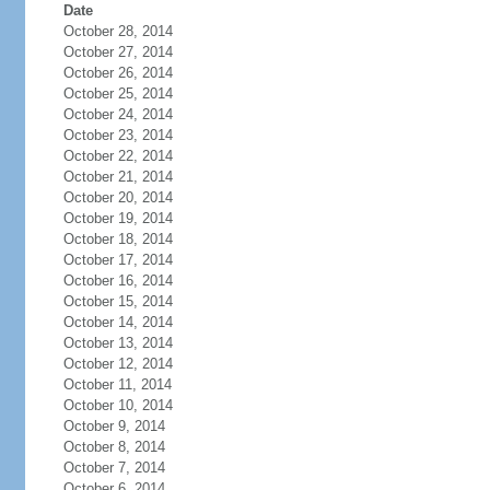
Date
October 28, 2014
October 27, 2014
October 26, 2014
October 25, 2014
October 24, 2014
October 23, 2014
October 22, 2014
October 21, 2014
October 20, 2014
October 19, 2014
October 18, 2014
October 17, 2014
October 16, 2014
October 15, 2014
October 14, 2014
October 13, 2014
October 12, 2014
October 11, 2014
October 10, 2014
October 9, 2014
October 8, 2014
October 7, 2014
October 6, 2014