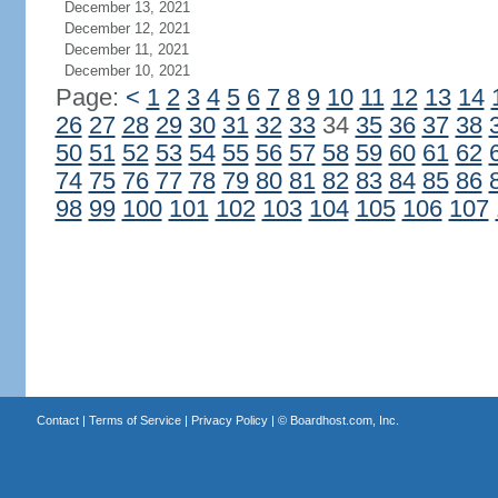
December 13, 2021
December 12, 2021
December 11, 2021
December 10, 2021
Page:
<
1
2
3
4
5
6
7
8
9
10
11
12
13
14
26
27
28
29
30
31
32
33
34
35
36
37
38
50
51
52
53
54
55
56
57
58
59
60
61
62
74
75
76
77
78
79
80
81
82
83
84
85
86
98
99
100
101
102
103
104
105
106
107
Contact
|
Terms of Service
|
Privacy Policy
| ©
Boardhost.com, Inc.