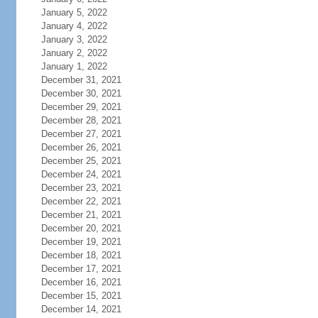
January 5, 2022
January 4, 2022
January 3, 2022
January 2, 2022
January 1, 2022
December 31, 2021
December 30, 2021
December 29, 2021
December 28, 2021
December 27, 2021
December 26, 2021
December 25, 2021
December 24, 2021
December 23, 2021
December 22, 2021
December 21, 2021
December 20, 2021
December 19, 2021
December 18, 2021
December 17, 2021
December 16, 2021
December 15, 2021
December 14, 2021