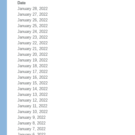
Date
January 28, 2022
January 27, 2022
January 26, 2022
January 25, 2022
January 24, 2022
January 23, 2022
January 22, 2022
January 21, 2022
January 20, 2022
January 19, 2022
January 18, 2022
January 17, 2022
January 16, 2022
January 15, 2022
January 14, 2022
January 13, 2022
January 12, 2022
January 11, 2022
January 10, 2022
January 9, 2022
January 8, 2022
January 7, 2022
January 6, 2022