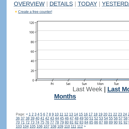
OVERVIEW
|
DETAILS
|
TODAY
|
YESTERD
Create a free counter!
Last Week
|
Last M
Months
Page:
<
1
2
3
4
5
6
7
8
9
10
11
12
13
14
15
16
17
18
19
20
21
22
23
24
36
37
38
39
40
41
42
43
44
45
46
47
48
49
50
51
52
53
54
55
56
57
58
70
71
72
73
74
75
76
77
78
79
80
81
82
83
84
85
86
87
88
89
90
91
92
103
104
105
106
107
108
109
110
111
112
>