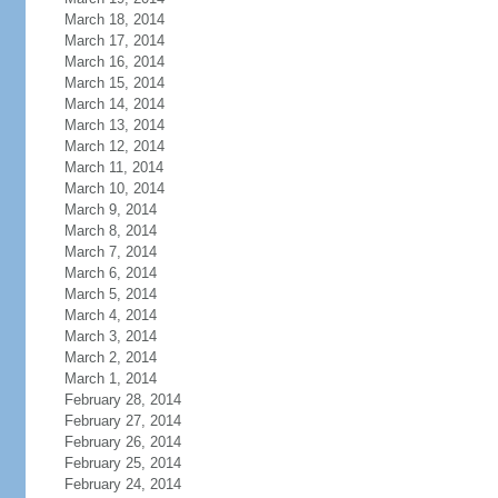
March 18, 2014
March 17, 2014
March 16, 2014
March 15, 2014
March 14, 2014
March 13, 2014
March 12, 2014
March 11, 2014
March 10, 2014
March 9, 2014
March 8, 2014
March 7, 2014
March 6, 2014
March 5, 2014
March 4, 2014
March 3, 2014
March 2, 2014
March 1, 2014
February 28, 2014
February 27, 2014
February 26, 2014
February 25, 2014
February 24, 2014