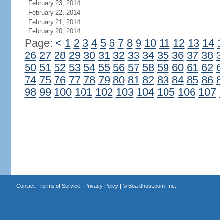
February 23, 2014
February 22, 2014
February 21, 2014
February 20, 2014
Page:
<
1
2
3
4
5
6
7
8
9
10
11
12
13
14
26
27
28
29
30
31
32
33
34
35
36
37
38
50
51
52
53
54
55
56
57
58
59
60
61
62
74
75
76
77
78
79
80
81
82
83
84
85
86
98
99
100
101
102
103
104
105
106
107
Contact
|
Terms of Service
|
Privacy Policy
| ©
Boardhost.com, Inc.