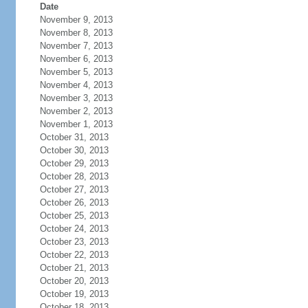
Date
November 9, 2013
November 8, 2013
November 7, 2013
November 6, 2013
November 5, 2013
November 4, 2013
November 3, 2013
November 2, 2013
November 1, 2013
October 31, 2013
October 30, 2013
October 29, 2013
October 28, 2013
October 27, 2013
October 26, 2013
October 25, 2013
October 24, 2013
October 23, 2013
October 22, 2013
October 21, 2013
October 20, 2013
October 19, 2013
October 18, 2013