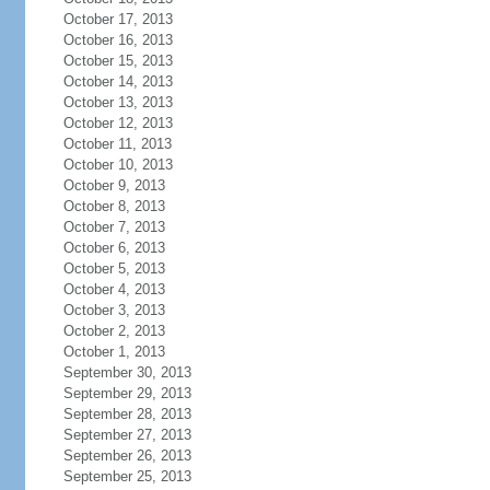
October 17, 2013
October 16, 2013
October 15, 2013
October 14, 2013
October 13, 2013
October 12, 2013
October 11, 2013
October 10, 2013
October 9, 2013
October 8, 2013
October 7, 2013
October 6, 2013
October 5, 2013
October 4, 2013
October 3, 2013
October 2, 2013
October 1, 2013
September 30, 2013
September 29, 2013
September 28, 2013
September 27, 2013
September 26, 2013
September 25, 2013