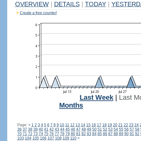
OVERVIEW
|
DETAILS
|
TODAY
|
YESTERD
Create a free counter!
Last Week
|
Last M
Months
Page:
<
1
2
3
4
5
6
7
8
9
10
11
12
13
14
15
16
17
18
19
20
21
22
23
24
36
37
38
39
40
41
42
43
44
45
46
47
48
49
50
51
52
53
54
55
56
57
58
70
71
72
73
74
75
76
77
78
79
80
81
82
83
84
85
86
87
88
89
90
91
92
103
104
105
106
107
108
109
110
>