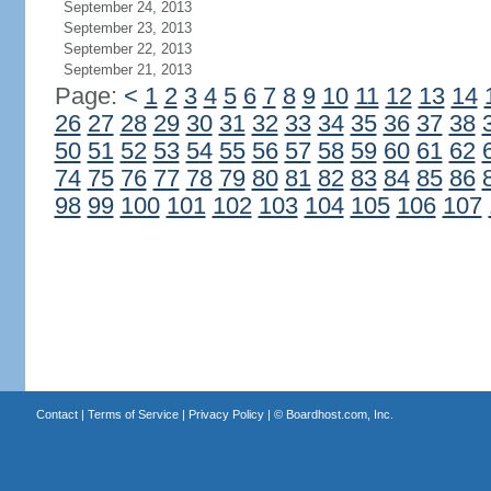
September 24, 2013
September 23, 2013
September 22, 2013
September 21, 2013
Page:
<
1
2
3
4
5
6
7
8
9
10
11
12
13
14
26
27
28
29
30
31
32
33
34
35
36
37
38
50
51
52
53
54
55
56
57
58
59
60
61
62
74
75
76
77
78
79
80
81
82
83
84
85
86
98
99
100
101
102
103
104
105
106
107
Contact
|
Terms of Service
|
Privacy Policy
| ©
Boardhost.com, Inc.