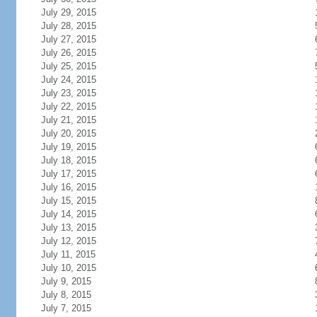
July 29, 2015
July 28, 2015
July 27, 2015
July 26, 2015
July 25, 2015
July 24, 2015
July 23, 2015
July 22, 2015
July 21, 2015
July 20, 2015
July 19, 2015
July 18, 2015
July 17, 2015
July 16, 2015
July 15, 2015
July 14, 2015
July 13, 2015
July 12, 2015
July 11, 2015
July 10, 2015
July 9, 2015
July 8, 2015
July 7, 2015