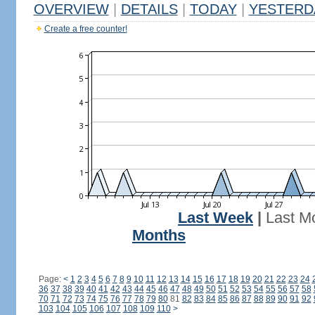
OVERVIEW
|
DETAILS
|
TODAY
|
YESTERD
Create a free counter!
Last Week
|
Last M
Months
Page:
<
1
2
3
4
5
6
7
8
9
10
11
12
13
14
15
16
17
18
19
20
21
22
23
24
36
37
38
39
40
41
42
43
44
45
46
47
48
49
50
51
52
53
54
55
56
57
58
70
71
72
73
74
75
76
77
78
79
80
81
82
83
84
85
86
87
88
89
90
91
92
103
104
105
106
107
108
109
110
>