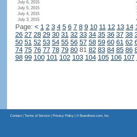
July 6, 2015
July 5, 2015
July 4, 2015
July 3, 2015
Page:
<
1
2
3
4
5
6
7
8
9
10
11
12
13
14
26
27
28
29
30
31
32
33
34
35
36
37
38
50
51
52
53
54
55
56
57
58
59
60
61
62
74
75
76
77
78
79
80
81
82
83
84
85
86
98
99
100
101
102
103
104
105
106
107
Contact
|
Terms of Service
|
Privacy Policy
| ©
Boardhost.com, Inc.