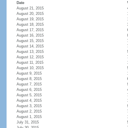
Date
August 21, 2015
August 20, 2015
August 19, 2015
August 18, 2015
August 17, 2015
August 16, 2015
August 15, 2015
August 14, 2015
August 13, 2015
August 12, 2015
August 11, 2015
August 10, 2015
August 9, 2015
August 8, 2015
August 7, 2015
August 6, 2015
August 5, 2015
August 4, 2015
August 3, 2015
August 2, 2015
August 1, 2015
July 31, 2015
July 30, 2015