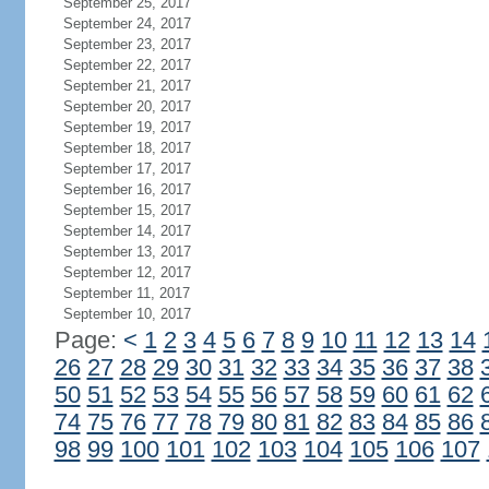
September 25, 2017
September 24, 2017
September 23, 2017
September 22, 2017
September 21, 2017
September 20, 2017
September 19, 2017
September 18, 2017
September 17, 2017
September 16, 2017
September 15, 2017
September 14, 2017
September 13, 2017
September 12, 2017
September 11, 2017
September 10, 2017
Page:
<
1
2
3
4
5
6
7
8
9
10
11
12
13
14
26
27
28
29
30
31
32
33
34
35
36
37
38
50
51
52
53
54
55
56
57
58
59
60
61
62
74
75
76
77
78
79
80
81
82
83
84
85
86
98
99
100
101
102
103
104
105
106
107