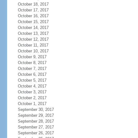
October 18, 2017
October 17, 2017
October 16, 2017
October 15, 2017
October 14, 2017
October 13, 2017
October 12, 2017
October 11, 2017
October 10, 2017
October 9, 2017
October 8, 2017
October 7, 2017
October 6, 2017
October 5, 2017
October 4, 2017
October 3, 2017
October 2, 2017
October 1, 2017
September 30, 2017
September 29, 2017
September 28, 2017
September 27, 2017
September 26, 2017