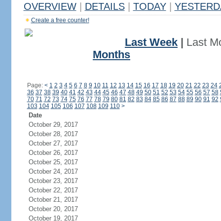
OVERVIEW
|
DETAILS
|
TODAY
|
YESTERD
Create a free counter!
Last Week
|
Last M
Months
Page:
<
1
2
3
4
5
6
7
8
9
10
11
12
13
14
15
16
17
18
19
20
21
22
23
24
36
37
38
39
40
41
42
43
44
45
46
47
48
49
50
51
52
53
54
55
56
57
58
70
71
72
73
74
75
76
77
78
79
80
81
82
83
84
85
86
87
88
89
90
91
92
103
104
105
106
107
108
109
110
>
Date
October 29, 2017
October 28, 2017
October 27, 2017
October 26, 2017
October 25, 2017
October 24, 2017
October 23, 2017
October 22, 2017
October 21, 2017
October 20, 2017
October 19, 2017