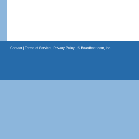
Contact
|
Terms of Service
|
Privacy Policy
| ©
Boardhost.com, Inc.