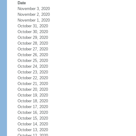
Date
November 3, 2020
November 2, 2020
November 1, 2020
October 31, 2020
October 30, 2020
October 29, 2020
October 28, 2020
October 27, 2020
October 26, 2020
October 25, 2020
October 24, 2020
October 23, 2020
October 22, 2020
October 21, 2020
October 20, 2020
October 19, 2020
October 18, 2020
October 17, 2020
October 16, 2020
October 15, 2020
October 14, 2020
October 13, 2020
October 12, 2020