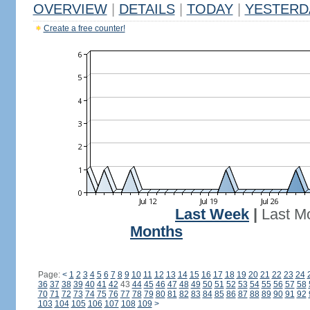
OVERVIEW
|
DETAILS
|
TODAY
|
YESTERD
Create a free counter!
Last Week
|
Last M
Months
Page:
<
1
2
3
4
5
6
7
8
9
10
11
12
13
14
15
16
17
18
19
20
21
22
23
24
36
37
38
39
40
41
42
43
44
45
46
47
48
49
50
51
52
53
54
55
56
57
58
70
71
72
73
74
75
76
77
78
79
80
81
82
83
84
85
86
87
88
89
90
91
92
103
104
105
106
107
108
109
>