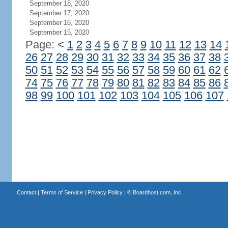
September 18, 2020
September 17, 2020
September 16, 2020
September 15, 2020
Page:
<
1
2
3
4
5
6
7
8
9
10
11
12
13
14
26
27
28
29
30
31
32
33
34
35
36
37
38
50
51
52
53
54
55
56
57
58
59
60
61
62
74
75
76
77
78
79
80
81
82
83
84
85
86
98
99
100
101
102
103
104
105
106
107
Contact
|
Terms of Service
|
Privacy Policy
| ©
Boardhost.com, Inc.