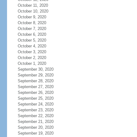
October 11, 2020
October 10, 2020
October 9, 2020
October 8, 2020
October 7, 2020
October 6, 2020
October 5, 2020
October 4, 2020
October 3, 2020
October 2, 2020
October 1, 2020
September 30, 2020
September 29, 2020
September 28, 2020
September 27, 2020
September 26, 2020
September 25, 2020
September 24, 2020
September 23, 2020
September 22, 2020
September 21, 2020
September 20, 2020
September 19, 2020