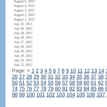
August 5, 2017
August 4, 2017
August 3, 2017
August 2, 2017
August 1, 2017
July 31, 2017
July 30, 2017
July 29, 2017
July 28, 2017
July 27, 2017
July 26, 2017
July 25, 2017
July 24, 2017
July 23, 2017
July 22, 2017
Page:
<
1
2
3
4
5
6
7
8
9
10
11
12
13
14
26
27
28
29
30
31
32
33
34
35
36
37
38
50
51
52
53
54
55
56
57
58
59
60
61
62
74
75
76
77
78
79
80
81
82
83
84
85
86
98
99
100
101
102
103
104
105
106
107