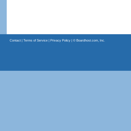
Contact
|
Terms of Service
|
Privacy Policy
| ©
Boardhost.com, Inc.