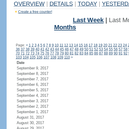
OVERVIEW
|
DETAILS
|
TODAY
|
YESTERD
Create a free counter!
Last Week
|
Last M
Months
Page:
<
1
2
3
4
5
6
7
8
9
10
11
12
13
14
15
16
17
18
19
20
21
22
23
24
36
37
38
39
40
41
42
43
44
45
46
47
48
49
50
51
52
53
54
55
56
57
58
70
71
72
73
74
75
76
77
78
79
80
81
82
83
84
85
86
87
88
89
90
91
92
103
104
105
106
107
108
109
110
>
Date
September 9, 2017
September 8, 2017
September 7, 2017
September 6, 2017
September 5, 2017
September 4, 2017
September 3, 2017
September 2, 2017
September 1, 2017
August 31, 2017
August 30, 2017
August 29, 2017