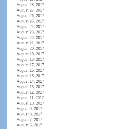
August 28, 2017
August 27, 2017
August 26, 2017
August 25, 2017
August 24, 2017
August 23, 2017
August 22, 2017
August 21, 2017
August 20, 2017
August 19, 2017
August 18, 2017
August 17, 2017
August 16, 2017
August 15, 2017
August 14, 2017
August 13, 2017
August 12, 2017
August 11, 2017
August 10, 2017
August 9, 2017
August 8, 2017
August 7, 2017
August 6, 2017