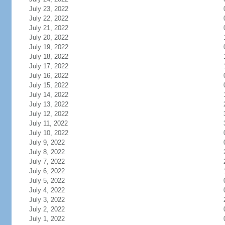
July 23, 2022
July 22, 2022
July 21, 2022
July 20, 2022
July 19, 2022
July 18, 2022
July 17, 2022
July 16, 2022
July 15, 2022
July 14, 2022
July 13, 2022
July 12, 2022
July 11, 2022
July 10, 2022
July 9, 2022
July 8, 2022
July 7, 2022
July 6, 2022
July 5, 2022
July 4, 2022
July 3, 2022
July 2, 2022
July 1, 2022