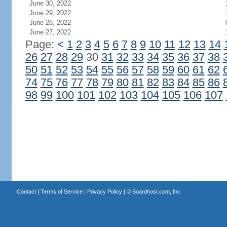
June 30, 2022
June 29, 2022
June 28, 2022
June 27, 2022
Page:
<
1
2
3
4
5
6
7
8
9
10
11
12
13
14
26
27
28
29
30
31
32
33
34
35
36
37
38
50
51
52
53
54
55
56
57
58
59
60
61
62
74
75
76
77
78
79
80
81
82
83
84
85
86
98
99
100
101
102
103
104
105
106
107
Contact
|
Terms of Service
|
Privacy Policy
| ©
Boardhost.com, Inc.