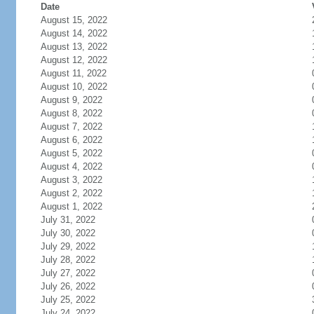
Date
August 15, 2022
August 14, 2022
August 13, 2022
August 12, 2022
August 11, 2022
August 10, 2022
August 9, 2022
August 8, 2022
August 7, 2022
August 6, 2022
August 5, 2022
August 4, 2022
August 3, 2022
August 2, 2022
August 1, 2022
July 31, 2022
July 30, 2022
July 29, 2022
July 28, 2022
July 27, 2022
July 26, 2022
July 25, 2022
July 24, 2022