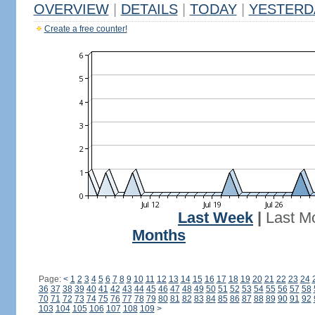
OVERVIEW
|
DETAILS
|
TODAY
|
YESTERD
Create a free counter!
Last Week
|
Last M
Months
Page:
<
1
2
3
4
5
6
7
8
9
10
11
12
13
14
15
16
17
18
19
20
21
22
23
24
36
37
38
39
40
41
42
43
44
45
46
47
48
49
50
51
52
53
54
55
56
57
58
70
71
72
73
74
75
76
77
78
79
80
81
82
83
84
85
86
87
88
89
90
91
92
103
104
105
106
107
108
109
>