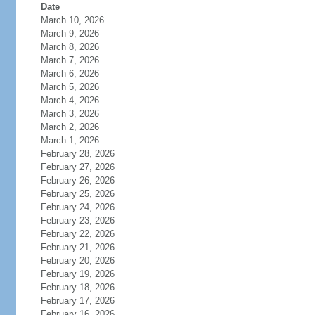
Date
March 10, 2026
March 9, 2026
March 8, 2026
March 7, 2026
March 6, 2026
March 5, 2026
March 4, 2026
March 3, 2026
March 2, 2026
March 1, 2026
February 28, 2026
February 27, 2026
February 26, 2026
February 25, 2026
February 24, 2026
February 23, 2026
February 22, 2026
February 21, 2026
February 20, 2026
February 19, 2026
February 18, 2026
February 17, 2026
February 16, 2026