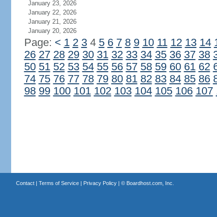
January 23, 2026
January 22, 2026
January 21, 2026
January 20, 2026
Page:
<
1
2
3
4
5
6
7
8
9
10
11
12
13
14
26
27
28
29
30
31
32
33
34
35
36
37
38
50
51
52
53
54
55
56
57
58
59
60
61
62
74
75
76
77
78
79
80
81
82
83
84
85
86
98
99
100
101
102
103
104
105
106
107
Contact
|
Terms of Service
|
Privacy Policy
| ©
Boardhost.com, Inc.