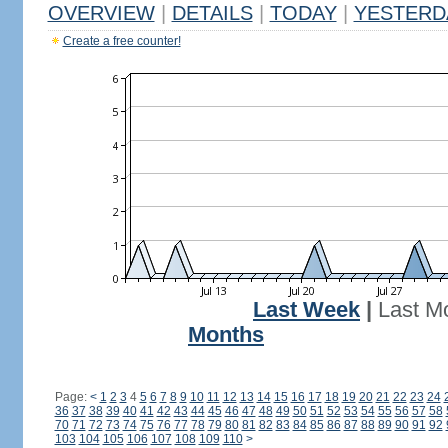
OVERVIEW
|
DETAILS
|
TODAY
|
YESTERD
Create a free counter!
Last Week
|
Last M
Months
Page:
<
1
2
3
4
5
6
7
8
9
10
11
12
13
14
15
16
17
18
19
20
21
22
23
24
36
37
38
39
40
41
42
43
44
45
46
47
48
49
50
51
52
53
54
55
56
57
58
70
71
72
73
74
75
76
77
78
79
80
81
82
83
84
85
86
87
88
89
90
91
92
103
104
105
106
107
108
109
110
>