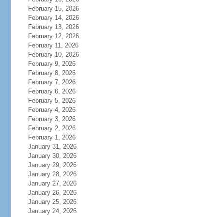
February 15, 2026
February 14, 2026
February 13, 2026
February 12, 2026
February 11, 2026
February 10, 2026
February 9, 2026
February 8, 2026
February 7, 2026
February 6, 2026
February 5, 2026
February 4, 2026
February 3, 2026
February 2, 2026
February 1, 2026
January 31, 2026
January 30, 2026
January 29, 2026
January 28, 2026
January 27, 2026
January 26, 2026
January 25, 2026
January 24, 2026