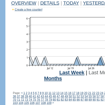
OVERVIEW
|
DETAILS
|
TODAY
|
YESTERD
Create a free counter!
Last Week
|
Last M
Months
Page:
<
1
2
3
4
5
6
7
8
9
10
11
12
13
14
15
16
17
18
19
20
21
22
23
24
36
37
38
39
40
41
42
43
44
45
46
47
48
49
50
51
52
53
54
55
56
57
58
70
71
72
73
74
75
76
77
78
79
80
81
82
83
84
85
86
87
88
89
90
91
92
103
104
105
106
107
108
109
>