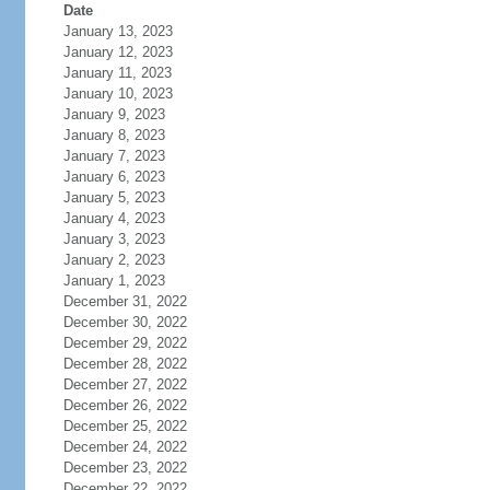
Date
January 13, 2023
January 12, 2023
January 11, 2023
January 10, 2023
January 9, 2023
January 8, 2023
January 7, 2023
January 6, 2023
January 5, 2023
January 4, 2023
January 3, 2023
January 2, 2023
January 1, 2023
December 31, 2022
December 30, 2022
December 29, 2022
December 28, 2022
December 27, 2022
December 26, 2022
December 25, 2022
December 24, 2022
December 23, 2022
December 22, 2022