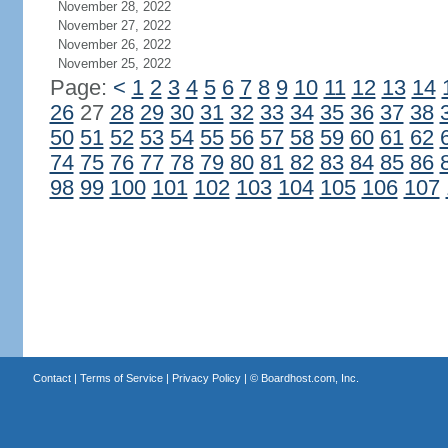
November 28, 2022
November 27, 2022
November 26, 2022
November 25, 2022
Page:
<
1
2
3
4
5
6
7
8
9
10
11
12
13
14
26
27
28
29
30
31
32
33
34
35
36
37
38
50
51
52
53
54
55
56
57
58
59
60
61
62
74
75
76
77
78
79
80
81
82
83
84
85
86
98
99
100
101
102
103
104
105
106
107
Contact
|
Terms of Service
|
Privacy Policy
| ©
Boardhost.com, Inc.