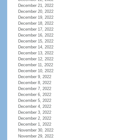
December 21, 2022
December 20, 2022
December 19, 2022
December 18, 2022
December 17, 2022
December 16, 2022
December 15, 2022
December 14, 2022
December 13, 2022
December 12, 2022
December 11, 2022
December 10, 2022
December 9, 2022
December 8, 2022
December 7, 2022
December 6, 2022
December 5, 2022
December 4, 2022
December 3, 2022
December 2, 2022
December 1, 2022
November 30, 2022
November 29, 2022