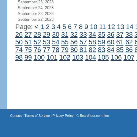
September 25, 2023
September 24, 2023
September 23, 2023
September 22, 2023
Page:
<
1
2
3
4
5
6
7
8
9
10
11
12
13
14
26
27
28
29
30
31
32
33
34
35
36
37
38
50
51
52
53
54
55
56
57
58
59
60
61
62
74
75
76
77
78
79
80
81
82
83
84
85
86
98
99
100
101
102
103
104
105
106
107
Contact
|
Terms of Service
|
Privacy Policy
| ©
Boardhost.com, Inc.