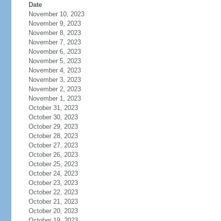
Date
November 10, 2023
November 9, 2023
November 8, 2023
November 7, 2023
November 6, 2023
November 5, 2023
November 4, 2023
November 3, 2023
November 2, 2023
November 1, 2023
October 31, 2023
October 30, 2023
October 29, 2023
October 28, 2023
October 27, 2023
October 26, 2023
October 25, 2023
October 24, 2023
October 23, 2023
October 22, 2023
October 21, 2023
October 20, 2023
October 19, 2023