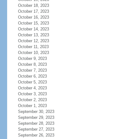
October 18, 2023
October 17, 2023
October 16, 2023
October 15, 2023
October 14, 2023
October 13, 2023
October 12, 2023
October 11, 2023
October 10, 2023
October 9, 2023
October 8, 2023
October 7, 2023
October 6, 2023
October 5, 2023
October 4, 2023
October 3, 2023
October 2, 2023
October 1, 2023
September 30, 2023
September 29, 2023
September 28, 2023
September 27, 2023
September 26, 2023