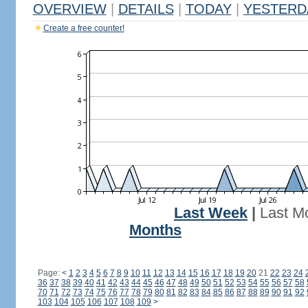
OVERVIEW
|
DETAILS
|
TODAY
|
YESTERD
Create a free counter!
Last Week
|
Last M
Months
Page:
<
1
2
3
4
5
6
7
8
9
10
11
12
13
14
15
16
17
18
19
20
21
22
23
24
36
37
38
39
40
41
42
43
44
45
46
47
48
49
50
51
52
53
54
55
56
57
58
70
71
72
73
74
75
76
77
78
79
80
81
82
83
84
85
86
87
88
89
90
91
92
103
104
105
106
107
108
109
>