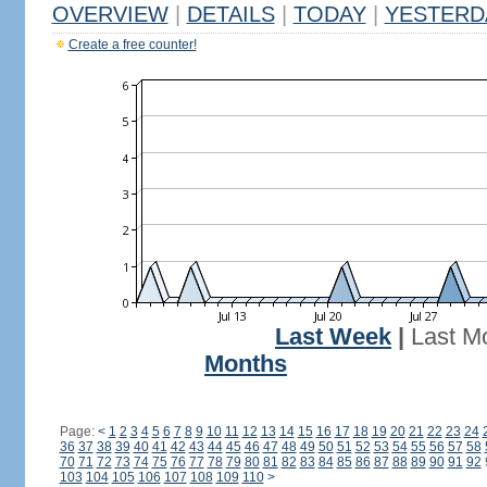
OVERVIEW
|
DETAILS
|
TODAY
|
YESTERD
Create a free counter!
Last Week
|
Last M
Months
Page:
<
1
2
3
4
5
6
7
8
9
10
11
12
13
14
15
16
17
18
19
20
21
22
23
24
36
37
38
39
40
41
42
43
44
45
46
47
48
49
50
51
52
53
54
55
56
57
58
70
71
72
73
74
75
76
77
78
79
80
81
82
83
84
85
86
87
88
89
90
91
92
103
104
105
106
107
108
109
110
>