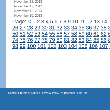
November 13, 2013
November 12, 2013
November 11, 2013
November 10, 2013
Page:
<
1
2
3
4
5
6
7
8
9
10
11
12
13
14
26
27
28
29
30
31
32
33
34
35
36
37
38
50
51
52
53
54
55
56
57
58
59
60
61
62
74
75
76
77
78
79
80
81
82
83
84
85
86
98
99
100
101
102
103
104
105
106
107
Contact
|
Terms of Service
|
Privacy Policy
| ©
Boardhost.com, Inc.