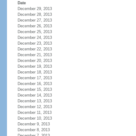
Date
December 29, 2013
December 28, 2013
December 27, 2013
December 26, 2013
December 25, 2013
December 24, 2013
December 23, 2013
December 22, 2013
December 21, 2013
December 20, 2013
December 19, 2013
December 18, 2013
December 17, 2013
December 16, 2013
December 15, 2013
December 14, 2013
December 13, 2013
December 12, 2013
December 11, 2013
December 10, 2013
December 9, 2013
December 8, 2013
December 7, 2013