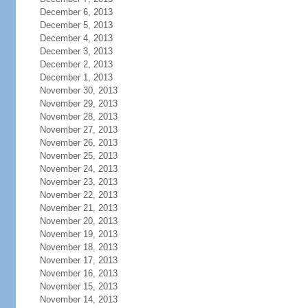
December 6, 2013
December 5, 2013
December 4, 2013
December 3, 2013
December 2, 2013
December 1, 2013
November 30, 2013
November 29, 2013
November 28, 2013
November 27, 2013
November 26, 2013
November 25, 2013
November 24, 2013
November 23, 2013
November 22, 2013
November 21, 2013
November 20, 2013
November 19, 2013
November 18, 2013
November 17, 2013
November 16, 2013
November 15, 2013
November 14, 2013