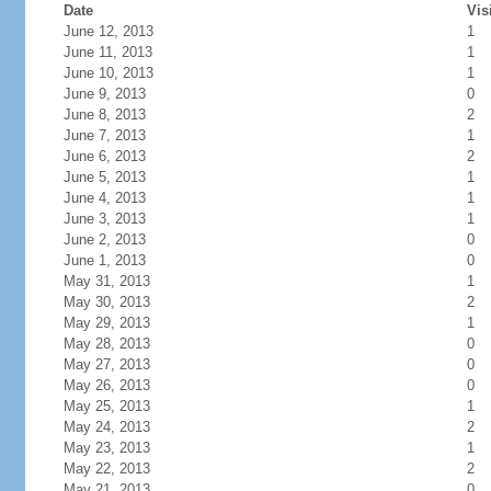
Date
Vis
June 12, 2013
1
June 11, 2013
1
June 10, 2013
1
June 9, 2013
0
June 8, 2013
2
June 7, 2013
1
June 6, 2013
2
June 5, 2013
1
June 4, 2013
1
June 3, 2013
1
June 2, 2013
0
June 1, 2013
0
May 31, 2013
1
May 30, 2013
2
May 29, 2013
1
May 28, 2013
0
May 27, 2013
0
May 26, 2013
0
May 25, 2013
1
May 24, 2013
2
May 23, 2013
1
May 22, 2013
2
May 21, 2013
0