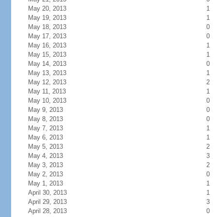
May 20, 2013
1
May 19, 2013
1
May 18, 2013
0
May 17, 2013
0
May 16, 2013
1
May 15, 2013
1
May 14, 2013
0
May 13, 2013
1
May 12, 2013
2
May 11, 2013
1
May 10, 2013
0
May 9, 2013
0
May 8, 2013
0
May 7, 2013
1
May 6, 2013
1
May 5, 2013
2
May 4, 2013
3
May 3, 2013
2
May 2, 2013
0
May 1, 2013
1
April 30, 2013
1
April 29, 2013
3
April 28, 2013
0