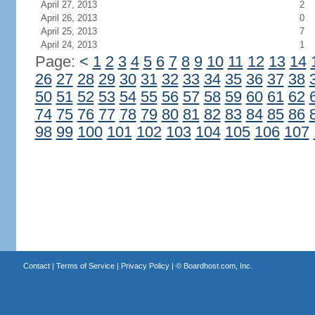
April 27, 2013
2
April 26, 2013
0
April 25, 2013
7
April 24, 2013
1
Page:
<
1
2
3
4
5
6
7
8
9
10
11
12
13
14
26
27
28
29
30
31
32
33
34
35
36
37
38
50
51
52
53
54
55
56
57
58
59
60
61
62
74
75
76
77
78
79
80
81
82
83
84
85
86
98
99
100
101
102
103
104
105
106
107
Contact
|
Terms of Service
|
Privacy Policy
| ©
Boardhost.com, Inc.