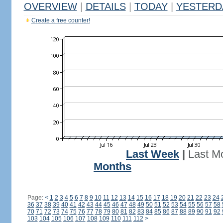
OVERVIEW
|
DETAILS
|
TODAY
|
YESTERD
Create a free counter!
Last Week
|
Last M
Months
Page:
<
1
2
3
4
5
6
7
8
9
10
11
12
13
14
15
16
17
18
19
20
21
22
23
24
36
37
38
39
40
41
42
43
44
45
46
47
48
49
50
51
52
53
54
55
56
57
58
70
71
72
73
74
75
76
77
78
79
80
81
82
83
84
85
86
87
88
89
90
91
92
103
104
105
106
107
108
109
110
111
112
>