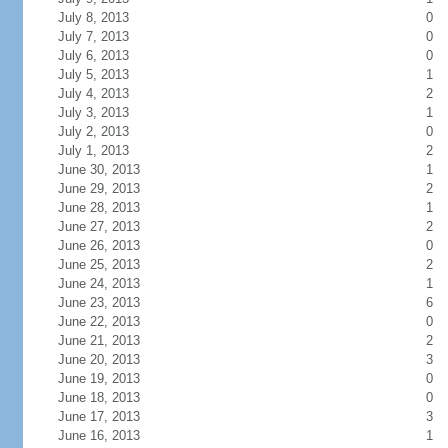
July 8, 2013
0
July 7, 2013
0
July 6, 2013
0
July 5, 2013
1
July 4, 2013
2
July 3, 2013
1
July 2, 2013
0
July 1, 2013
2
June 30, 2013
1
June 29, 2013
2
June 28, 2013
1
June 27, 2013
2
June 26, 2013
0
June 25, 2013
2
June 24, 2013
1
June 23, 2013
6
June 22, 2013
0
June 21, 2013
2
June 20, 2013
3
June 19, 2013
0
June 18, 2013
0
June 17, 2013
3
June 16, 2013
1