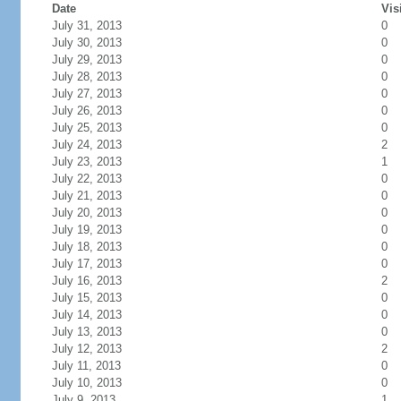
Date
Vis
July 31, 2013
0
July 30, 2013
0
July 29, 2013
0
July 28, 2013
0
July 27, 2013
0
July 26, 2013
0
July 25, 2013
0
July 24, 2013
2
July 23, 2013
1
July 22, 2013
0
July 21, 2013
0
July 20, 2013
0
July 19, 2013
0
July 18, 2013
0
July 17, 2013
0
July 16, 2013
2
July 15, 2013
0
July 14, 2013
0
July 13, 2013
0
July 12, 2013
2
July 11, 2013
0
July 10, 2013
0
July 9, 2013
1