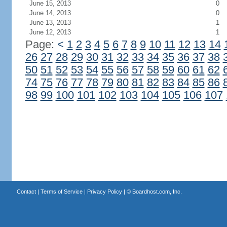
June 15, 2013
0
June 14, 2013
0
June 13, 2013
1
June 12, 2013
1
Page:
<
1
2
3
4
5
6
7
8
9
10
11
12
13
14
26
27
28
29
30
31
32
33
34
35
36
37
38
50
51
52
53
54
55
56
57
58
59
60
61
62
74
75
76
77
78
79
80
81
82
83
84
85
86
98
99
100
101
102
103
104
105
106
107
Contact
|
Terms of Service
|
Privacy Policy
| ©
Boardhost.com, Inc.