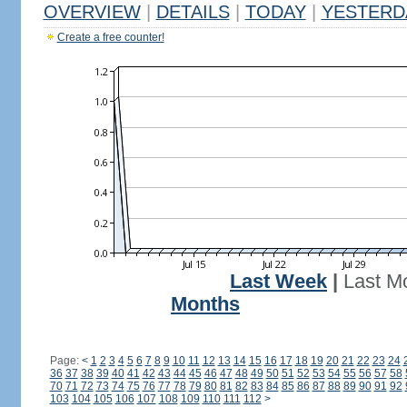
OVERVIEW
|
DETAILS
|
TODAY
|
YESTERD
Create a free counter!
Last Week
|
Last M
Months
Page:
<
1
2
3
4
5
6
7
8
9
10
11
12
13
14
15
16
17
18
19
20
21
22
23
24
36
37
38
39
40
41
42
43
44
45
46
47
48
49
50
51
52
53
54
55
56
57
58
70
71
72
73
74
75
76
77
78
79
80
81
82
83
84
85
86
87
88
89
90
91
92
103
104
105
106
107
108
109
110
111
112
>