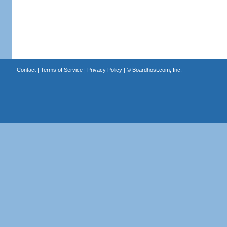
Contact
|
Terms of Service
|
Privacy Policy
| ©
Boardhost.com, Inc.