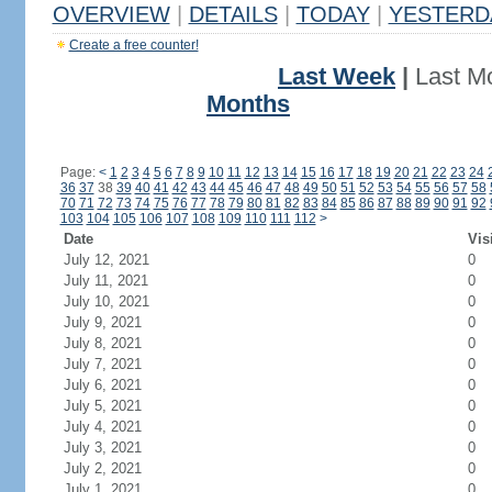
OVERVIEW
|
DETAILS
|
TODAY
|
YESTERD
Create a free counter!
Last Week
|
Last M
Months
Page:
<
1
2
3
4
5
6
7
8
9
10
11
12
13
14
15
16
17
18
19
20
21
22
23
24
36
37
38
39
40
41
42
43
44
45
46
47
48
49
50
51
52
53
54
55
56
57
58
70
71
72
73
74
75
76
77
78
79
80
81
82
83
84
85
86
87
88
89
90
91
92
103
104
105
106
107
108
109
110
111
112
>
Date
Vis
July 12, 2021
0
July 11, 2021
0
July 10, 2021
0
July 9, 2021
0
July 8, 2021
0
July 7, 2021
0
July 6, 2021
0
July 5, 2021
0
July 4, 2021
0
July 3, 2021
0
July 2, 2021
0
July 1, 2021
0