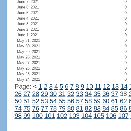
June 7, 2021
0
June 6, 2021
0
June 5, 2021
0
June 4, 2021
0
June 3, 2021
0
June 2, 2021
0
June 1, 2021
0
May 31, 2021
0
May 30, 2021
0
May 29, 2021
0
May 28, 2021
0
May 27, 2021
0
May 26, 2021
0
May 25, 2021
0
May 24, 2021
0
Page:
<
1
2
3
4
5
6
7
8
9
10
11
12
13
14
26
27
28
29
30
31
32
33
34
35
36
37
38
50
51
52
53
54
55
56
57
58
59
60
61
62
74
75
76
77
78
79
80
81
82
83
84
85
86
98
99
100
101
102
103
104
105
106
107