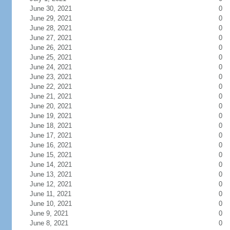
June 30, 2021
0
June 29, 2021
0
June 28, 2021
0
June 27, 2021
0
June 26, 2021
0
June 25, 2021
0
June 24, 2021
0
June 23, 2021
0
June 22, 2021
0
June 21, 2021
0
June 20, 2021
0
June 19, 2021
0
June 18, 2021
0
June 17, 2021
0
June 16, 2021
0
June 15, 2021
0
June 14, 2021
0
June 13, 2021
0
June 12, 2021
0
June 11, 2021
0
June 10, 2021
0
June 9, 2021
0
June 8, 2021
0