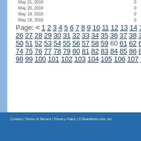
May 21, 2018
0
May 20, 2018
0
May 19, 2018
0
May 18, 2018
0
Page:
<
1
2
3
4
5
6
7
8
9
10
11
12
13
14
26
27
28
29
30
31
32
33
34
35
36
37
38
50
51
52
53
54
55
56
57
58
59
60
61
62
74
75
76
77
78
79
80
81
82
83
84
85
86
98
99
100
101
102
103
104
105
106
107
Contact
|
Terms of Service
|
Privacy Policy
| ©
Boardhost.com, Inc.