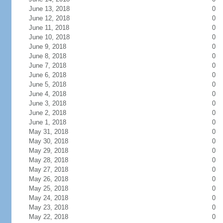
June 13, 2018
0
June 12, 2018
0
June 11, 2018
0
June 10, 2018
0
June 9, 2018
0
June 8, 2018
0
June 7, 2018
0
June 6, 2018
0
June 5, 2018
0
June 4, 2018
0
June 3, 2018
0
June 2, 2018
0
June 1, 2018
0
May 31, 2018
0
May 30, 2018
0
May 29, 2018
0
May 28, 2018
0
May 27, 2018
0
May 26, 2018
0
May 25, 2018
0
May 24, 2018
0
May 23, 2018
0
May 22, 2018
0