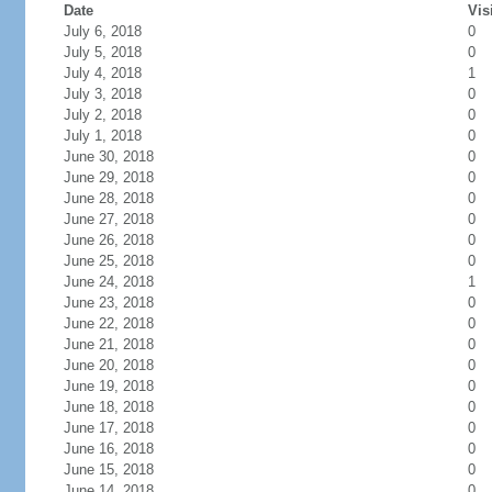
Date
Vis
July 6, 2018
0
July 5, 2018
0
July 4, 2018
1
July 3, 2018
0
July 2, 2018
0
July 1, 2018
0
June 30, 2018
0
June 29, 2018
0
June 28, 2018
0
June 27, 2018
0
June 26, 2018
0
June 25, 2018
0
June 24, 2018
1
June 23, 2018
0
June 22, 2018
0
June 21, 2018
0
June 20, 2018
0
June 19, 2018
0
June 18, 2018
0
June 17, 2018
0
June 16, 2018
0
June 15, 2018
0
June 14, 2018
0