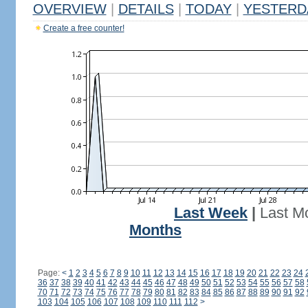
OVERVIEW
|
DETAILS
|
TODAY
|
YESTERD
Create a free counter!
Last Week
|
Last M
Months
Page:
<
1
2
3
4
5
6
7
8
9
10
11
12
13
14
15
16
17
18
19
20
21
22
23
24
36
37
38
39
40
41
42
43
44
45
46
47
48
49
50
51
52
53
54
55
56
57
58
70
71
72
73
74
75
76
77
78
79
80
81
82
83
84
85
86
87
88
89
90
91
92
103
104
105
106
107
108
109
110
111
112
>