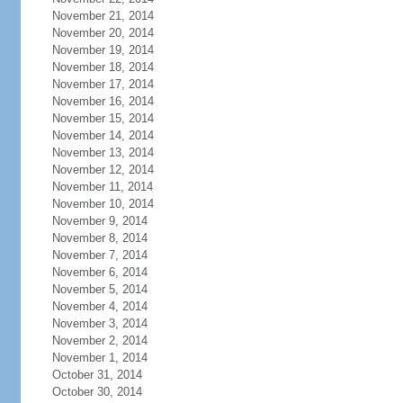
November 21, 2014
November 20, 2014
November 19, 2014
November 18, 2014
November 17, 2014
November 16, 2014
November 15, 2014
November 14, 2014
November 13, 2014
November 12, 2014
November 11, 2014
November 10, 2014
November 9, 2014
November 8, 2014
November 7, 2014
November 6, 2014
November 5, 2014
November 4, 2014
November 3, 2014
November 2, 2014
November 1, 2014
October 31, 2014
October 30, 2014