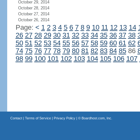
October 29, 2014
October 28, 2014
October 27, 2014
October 26, 2014
Page:
<
1
2
3
4
5
6
7
8
9
10
11
12
13
14
26
27
28
29
30
31
32
33
34
35
36
37
38
50
51
52
53
54
55
56
57
58
59
60
61
62
74
75
76
77
78
79
80
81
82
83
84
85
86
98
99
100
101
102
103
104
105
106
107
Contact
|
Terms of Service
|
Privacy Policy
| ©
Boardhost.com, Inc.