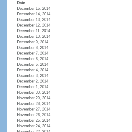
Date
December 15, 2014
December 14, 2014
December 13, 2014
December 12, 2014
December 11, 2014
December 10, 2014
December 9, 2014
December 8, 2014
December 7, 2014
December 6, 2014
December 5, 2014
December 4, 2014
December 3, 2014
December 2, 2014
December 1, 2014
November 30, 2014
November 29, 2014
November 28, 2014
November 27, 2014
November 26, 2014
November 25, 2014
November 24, 2014
November 22, 2014