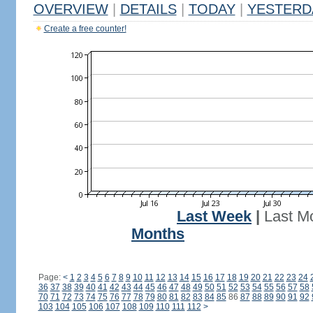
OVERVIEW
|
DETAILS
|
TODAY
|
YESTERD
Create a free counter!
Last Week
|
Last M
Months
Page:
<
1
2
3
4
5
6
7
8
9
10
11
12
13
14
15
16
17
18
19
20
21
22
23
24
36
37
38
39
40
41
42
43
44
45
46
47
48
49
50
51
52
53
54
55
56
57
58
70
71
72
73
74
75
76
77
78
79
80
81
82
83
84
85
86
87
88
89
90
91
92
103
104
105
106
107
108
109
110
111
112
>