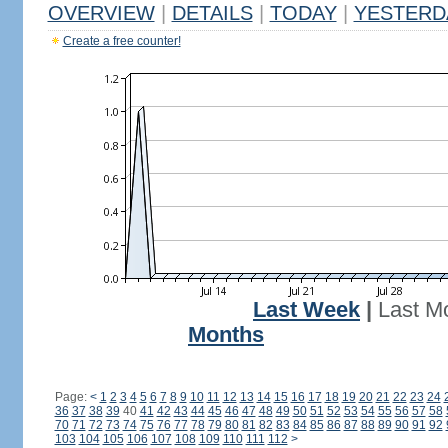
OVERVIEW
|
DETAILS
|
TODAY
|
YESTERD
Create a free counter!
Last Week
|
Last M
Months
Page:
<
1
2
3
4
5
6
7
8
9
10
11
12
13
14
15
16
17
18
19
20
21
22
23
24
36
37
38
39
40
41
42
43
44
45
46
47
48
49
50
51
52
53
54
55
56
57
58
70
71
72
73
74
75
76
77
78
79
80
81
82
83
84
85
86
87
88
89
90
91
92
103
104
105
106
107
108
109
110
111
112
>