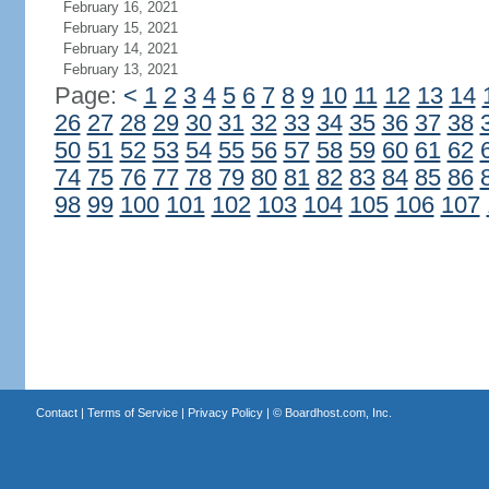
February 16, 2021
February 15, 2021
February 14, 2021
February 13, 2021
Page:
<
1
2
3
4
5
6
7
8
9
10
11
12
13
14
26
27
28
29
30
31
32
33
34
35
36
37
38
50
51
52
53
54
55
56
57
58
59
60
61
62
74
75
76
77
78
79
80
81
82
83
84
85
86
98
99
100
101
102
103
104
105
106
107
Contact
|
Terms of Service
|
Privacy Policy
| ©
Boardhost.com, Inc.