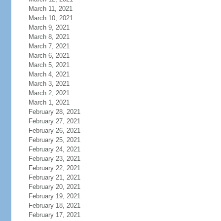
March 11, 2021
March 10, 2021
March 9, 2021
March 8, 2021
March 7, 2021
March 6, 2021
March 5, 2021
March 4, 2021
March 3, 2021
March 2, 2021
March 1, 2021
February 28, 2021
February 27, 2021
February 26, 2021
February 25, 2021
February 24, 2021
February 23, 2021
February 22, 2021
February 21, 2021
February 20, 2021
February 19, 2021
February 18, 2021
February 17, 2021