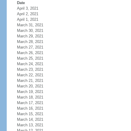
Date
April 3, 2021
April 2, 2021
April 1, 2021
March 31, 2021
March 30, 2021
March 29, 2021
March 28, 2021
March 27, 2021
March 26, 2021
March 25, 2021
March 24, 2021
March 23, 2021
March 22, 2021
March 21, 2021
March 20, 2021
March 19, 2021
March 18, 2021
March 17, 2021
March 16, 2021
March 15, 2021
March 14, 2021
March 13, 2021
March 12, 2021