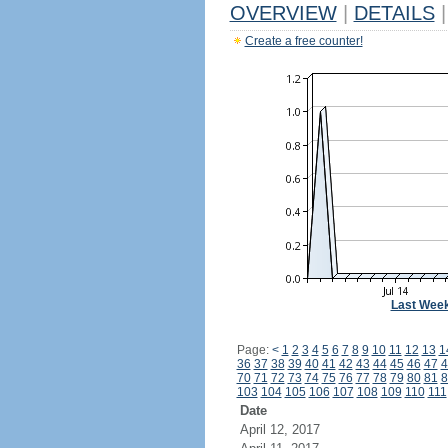
OVERVIEW
|
DETAILS
|
Create a free counter!
Last Wee
Page:
<
1
2
3
4
5
6
7
8
9
10
11
12
13
1
36
37
38
39
40
41
42
43
44
45
46
47
4
70
71
72
73
74
75
76
77
78
79
80
81
8
103
104
105
106
107
108
109
110
111
Date
April 12, 2017