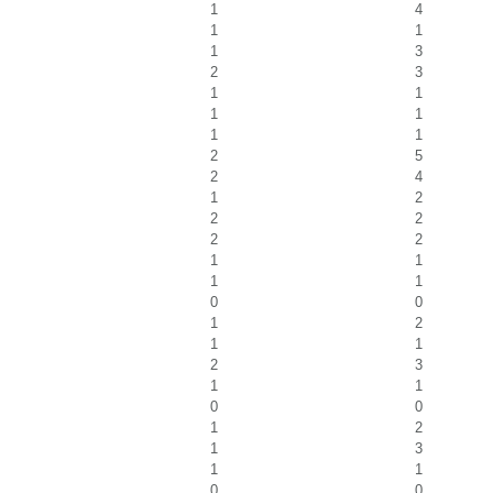
1
4
1
1
1
3
2
3
1
1
1
1
1
1
2
5
2
4
1
2
2
2
2
2
1
1
1
1
0
0
1
2
1
1
2
3
1
1
0
0
1
2
1
3
1
1
0
0