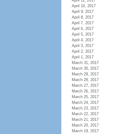
April 11, 2017
April 10, 2017
April 9, 2017
April 8, 2017
April 7, 2017
April 6, 2017
April 5, 2017
April 4, 2017
April 3, 2017
April 2, 2017
April 1, 2017
March 31, 2017
March 30, 2017
March 29, 2017
March 28, 2017
March 27, 2017
March 26, 2017
March 25, 2017
March 24, 2017
March 23, 2017
March 22, 2017
March 21, 2017
March 20, 2017
March 19, 2017