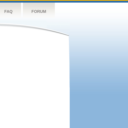
FAQ
FORUM