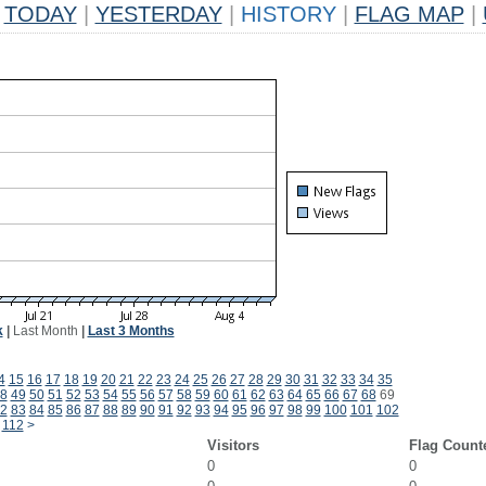
TODAY
|
YESTERDAY
|
HISTORY
|
FLAG MAP
|
k
|
Last Month
|
Last 3 Months
4
15
16
17
18
19
20
21
22
23
24
25
26
27
28
29
30
31
32
33
34
35
8
49
50
51
52
53
54
55
56
57
58
59
60
61
62
63
64
65
66
67
68
69
2
83
84
85
86
87
88
89
90
91
92
93
94
95
96
97
98
99
100
101
102
112
>
Visitors
Flag Count
0
0