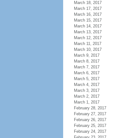
March 18, 2017
March 17, 2017
March 16, 2017
March 15, 2017
March 14, 2017
March 13, 2017
March 12, 2017
March 11, 2017
March 10, 2017
March 9, 2017
March 8, 2017
March 7, 2017
March 6, 2017
March 5, 2017
March 4, 2017
March 3, 2017
March 2, 2017
March 1, 2017
February 28, 2017
February 27, 2017
February 26, 2017
February 25, 2017
February 24, 2017
February 23, 2017