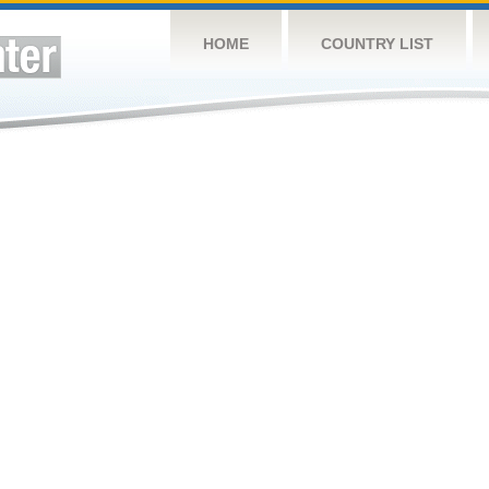
HOME
COUNTRY LIST