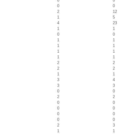
0
0
0
0
2
12
1
5
4
23
1
1
0
0
1
1
1
1
1
1
1
1
2
2
2
2
1
1
3
4
3
3
0
0
2
2
0
0
0
0
0
0
0
0
2
3
1
1