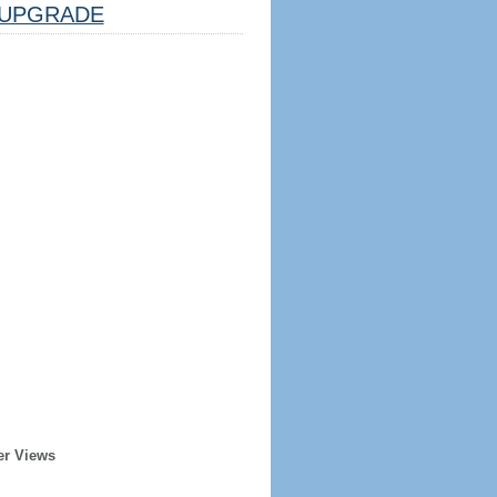
UPGRADE
er Views