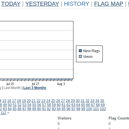
TODAY
|
YESTERDAY
|
HISTORY
|
FLAG MAP
|
k
|
Last Month
|
Last 3 Months
4
15
16
17
18
19
20
21
22
23
24
25
26
27
28
29
30
31
32
33
34
35
8
49
50
51
52
53
54
55
56
57
58
59
60
61
62
63
64
65
66
67
68
69
2
83
84
85
86
87
88
89
90
91
92
93
94
95
96
97
98
99
100
101
102
112
>
Visitors
Flag Count
0
0