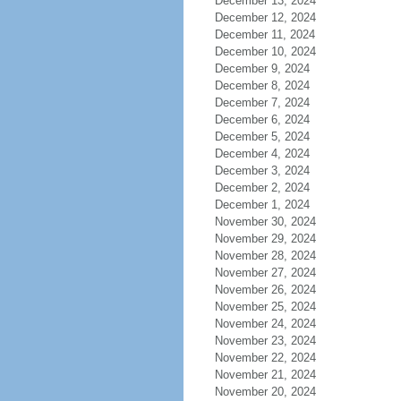
December 13, 2024
December 12, 2024
December 11, 2024
December 10, 2024
December 9, 2024
December 8, 2024
December 7, 2024
December 6, 2024
December 5, 2024
December 4, 2024
December 3, 2024
December 2, 2024
December 1, 2024
November 30, 2024
November 29, 2024
November 28, 2024
November 27, 2024
November 26, 2024
November 25, 2024
November 24, 2024
November 23, 2024
November 22, 2024
November 21, 2024
November 20, 2024