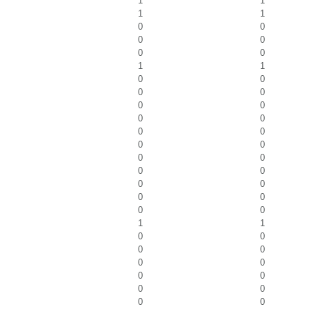
1
1
1
1
0
0
0
0
0
0
1
1
0
0
0
0
0
0
0
0
0
0
0
0
0
0
0
0
0
0
0
0
0
0
1
1
0
0
0
0
0
0
0
0
0
0
0
0