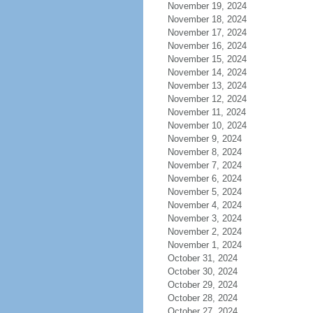
November 19, 2024
November 18, 2024
November 17, 2024
November 16, 2024
November 15, 2024
November 14, 2024
November 13, 2024
November 12, 2024
November 11, 2024
November 10, 2024
November 9, 2024
November 8, 2024
November 7, 2024
November 6, 2024
November 5, 2024
November 4, 2024
November 3, 2024
November 2, 2024
November 1, 2024
October 31, 2024
October 30, 2024
October 29, 2024
October 28, 2024
October 27, 2024