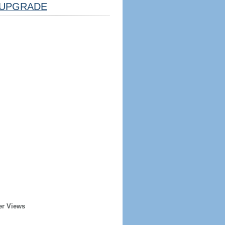
UPGRADE
er Views