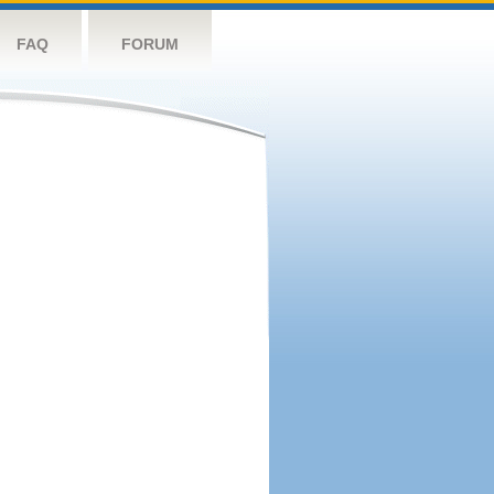
FAQ
FORUM