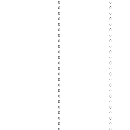
0
0
0
0
0
0
0
0
0
0
0
0
0
0
0
0
0
0
0
0
0
0
0
0
0
0
0
0
0
0
0
0
0
0
0
0
0
0
0
0
0
0
0
0
0
0
0
0