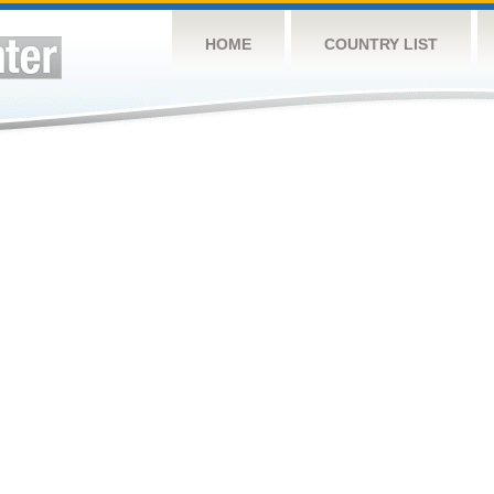
HOME
COUNTRY LIST