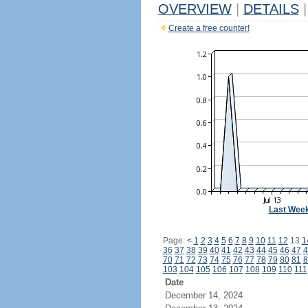
OVERVIEW
|
DETAILS
|
Create a free counter!
Last Wee
Page:
<
1
2
3
4
5
6
7
8
9
10
11
12
13
1
36
37
38
39
40
41
42
43
44
45
46
47
4
70
71
72
73
74
75
76
77
78
79
80
81
8
103
104
105
106
107
108
109
110
111
Date
December 14, 2024