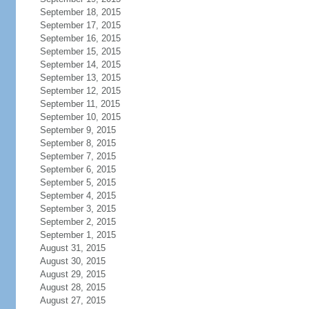
September 18, 2015
September 17, 2015
September 16, 2015
September 15, 2015
September 14, 2015
September 13, 2015
September 12, 2015
September 11, 2015
September 10, 2015
September 9, 2015
September 8, 2015
September 7, 2015
September 6, 2015
September 5, 2015
September 4, 2015
September 3, 2015
September 2, 2015
September 1, 2015
August 31, 2015
August 30, 2015
August 29, 2015
August 28, 2015
August 27, 2015