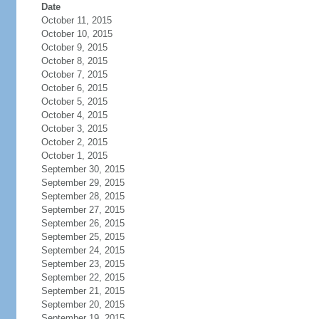
Date
October 11, 2015
October 10, 2015
October 9, 2015
October 8, 2015
October 7, 2015
October 6, 2015
October 5, 2015
October 4, 2015
October 3, 2015
October 2, 2015
October 1, 2015
September 30, 2015
September 29, 2015
September 28, 2015
September 27, 2015
September 26, 2015
September 25, 2015
September 24, 2015
September 23, 2015
September 22, 2015
September 21, 2015
September 20, 2015
September 19, 2015