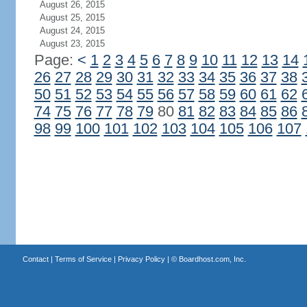
August 26, 2015
August 25, 2015
August 24, 2015
August 23, 2015
Page:
<
1
2
3
4
5
6
7
8
9
10
11
12
13
14
26
27
28
29
30
31
32
33
34
35
36
37
38
50
51
52
53
54
55
56
57
58
59
60
61
62
74
75
76
77
78
79
80
81
82
83
84
85
86
98
99
100
101
102
103
104
105
106
107
Contact
|
Terms of Service
|
Privacy Policy
| ©
Boardhost.com, Inc.