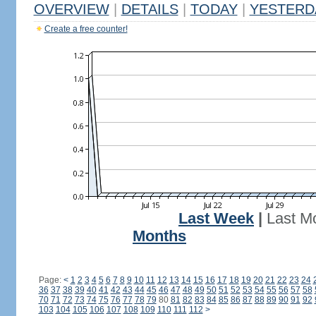
OVERVIEW
|
DETAILS
|
TODAY
|
YESTERD
Create a free counter!
Last Week
|
Last M
Months
Page:
<
1
2
3
4
5
6
7
8
9
10
11
12
13
14
15
16
17
18
19
20
21
22
23
24
36
37
38
39
40
41
42
43
44
45
46
47
48
49
50
51
52
53
54
55
56
57
58
70
71
72
73
74
75
76
77
78
79
80
81
82
83
84
85
86
87
88
89
90
91
92
103
104
105
106
107
108
109
110
111
112
>