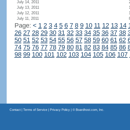
July 14, 2011
July 13, 2011
July 12, 2011
July 11, 2011
Page:
<
1
2
3
4
5
6
7
8
9
10
11
12
13
14
26
27
28
29
30
31
32
33
34
35
36
37
38
50
51
52
53
54
55
56
57
58
59
60
61
62
74
75
76
77
78
79
80
81
82
83
84
85
86
98
99
100
101
102
103
104
105
106
107
Contact
|
Terms of Service
|
Privacy Policy
| ©
Boardhost.com, Inc.