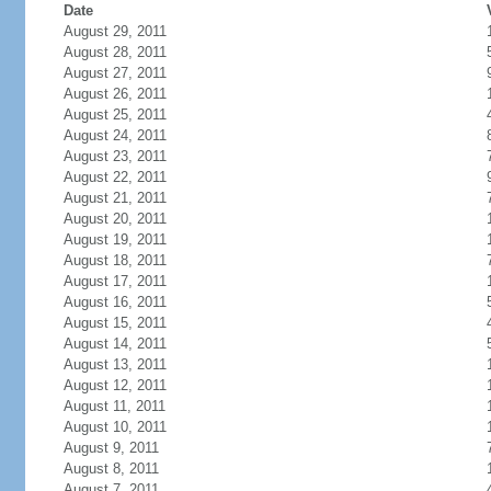
Date
August 29, 2011
August 28, 2011
August 27, 2011
August 26, 2011
August 25, 2011
August 24, 2011
August 23, 2011
August 22, 2011
August 21, 2011
August 20, 2011
August 19, 2011
August 18, 2011
August 17, 2011
August 16, 2011
August 15, 2011
August 14, 2011
August 13, 2011
August 12, 2011
August 11, 2011
August 10, 2011
August 9, 2011
August 8, 2011
August 7, 2011