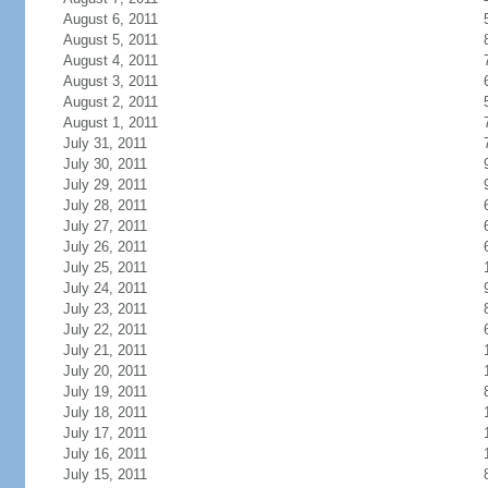
August 6, 2011
August 5, 2011
August 4, 2011
August 3, 2011
August 2, 2011
August 1, 2011
July 31, 2011
July 30, 2011
July 29, 2011
July 28, 2011
July 27, 2011
July 26, 2011
July 25, 2011
July 24, 2011
July 23, 2011
July 22, 2011
July 21, 2011
July 20, 2011
July 19, 2011
July 18, 2011
July 17, 2011
July 16, 2011
July 15, 2011