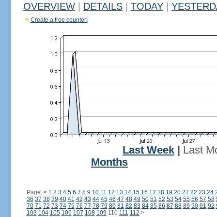
OVERVIEW
|
DETAILS
|
TODAY
|
YESTERD
Create a free counter!
Last Week
|
Last M
Months
Page:
<
1
2
3
4
5
6
7
8
9
10
11
12
13
14
15
16
17
18
19
20
21
22
23
24
36
37
38
39
40
41
42
43
44
45
46
47
48
49
50
51
52
53
54
55
56
57
58
70
71
72
73
74
75
76
77
78
79
80
81
82
83
84
85
86
87
88
89
90
91
92
103
104
105
106
107
108
109
110
111
112
>