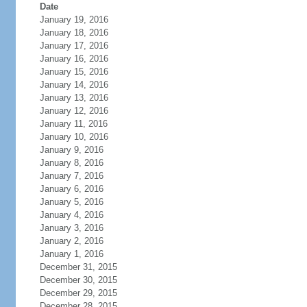
Date
January 19, 2016
January 18, 2016
January 17, 2016
January 16, 2016
January 15, 2016
January 14, 2016
January 13, 2016
January 12, 2016
January 11, 2016
January 10, 2016
January 9, 2016
January 8, 2016
January 7, 2016
January 6, 2016
January 5, 2016
January 4, 2016
January 3, 2016
January 2, 2016
January 1, 2016
December 31, 2015
December 30, 2015
December 29, 2015
December 28, 2015