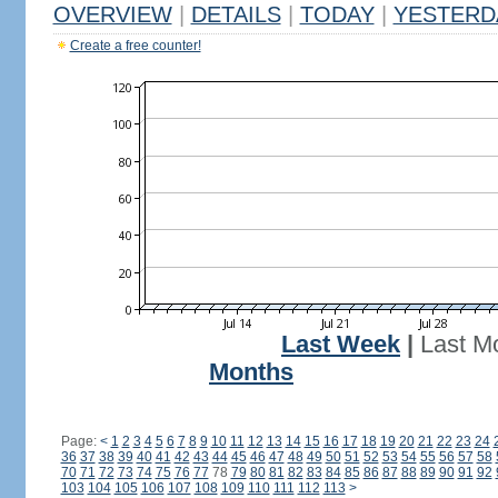
OVERVIEW
|
DETAILS
|
TODAY
|
YESTERD
Create a free counter!
Last Week
|
Last M
Months
Page:
<
1
2
3
4
5
6
7
8
9
10
11
12
13
14
15
16
17
18
19
20
21
22
23
24
36
37
38
39
40
41
42
43
44
45
46
47
48
49
50
51
52
53
54
55
56
57
58
70
71
72
73
74
75
76
77
78
79
80
81
82
83
84
85
86
87
88
89
90
91
92
103
104
105
106
107
108
109
110
111
112
113
>