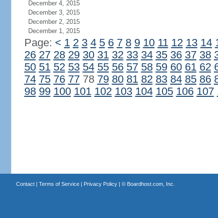
December 4, 2015
December 3, 2015
December 2, 2015
December 1, 2015
Page:
<
1
2
3
4
5
6
7
8
9
10
11
12
13
14
26
27
28
29
30
31
32
33
34
35
36
37
38
50
51
52
53
54
55
56
57
58
59
60
61
62
74
75
76
77
78
79
80
81
82
83
84
85
86
98
99
100
101
102
103
104
105
106
107
Contact
|
Terms of Service
|
Privacy Policy
| ©
Boardhost.com, Inc.