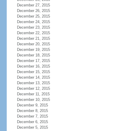
December 27, 2015
December 26, 2015
December 25, 2015
December 24, 2015
December 23, 2015
December 22, 2015
December 21, 2015
December 20, 2015
December 19, 2015
December 18, 2015
December 17, 2015
December 16, 2015
December 15, 2015
December 14, 2015
December 13, 2015
December 12, 2015
December 11, 2015
December 10, 2015
December 9, 2015
December 8, 2015
December 7, 2015
December 6, 2015
December 5, 2015