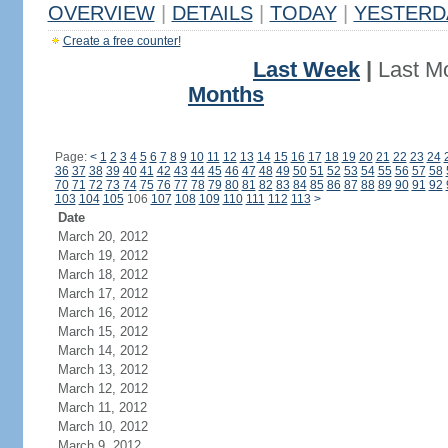
OVERVIEW
|
DETAILS
|
TODAY
|
YESTERD
Create a free counter!
Last Week
|
Last M
Months
Page:
<
1
2
3
4
5
6
7
8
9
10
11
12
13
14
15
16
17
18
19
20
21
22
23
24
36
37
38
39
40
41
42
43
44
45
46
47
48
49
50
51
52
53
54
55
56
57
58
70
71
72
73
74
75
76
77
78
79
80
81
82
83
84
85
86
87
88
89
90
91
92
103
104
105
106
107
108
109
110
111
112
113
>
Date
March 20, 2012
March 19, 2012
March 18, 2012
March 17, 2012
March 16, 2012
March 15, 2012
March 14, 2012
March 13, 2012
March 12, 2012
March 11, 2012
March 10, 2012
March 9, 2012