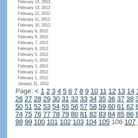
February 14, 2012
February 13, 2012
February 12, 2012
February 11, 2012
February 10, 2012
February 9, 2012
February 8, 2012
February 7, 2012
February 6, 2012
February 5, 2012
February 4, 2012
February 3, 2012
February 2, 2012
February 1, 2012
January 31, 2012
Page:
<
1
2
3
4
5
6
7
8
9
10
11
12
13
14
26
27
28
29
30
31
32
33
34
35
36
37
38
50
51
52
53
54
55
56
57
58
59
60
61
62
74
75
76
77
78
79
80
81
82
83
84
85
86
98
99
100
101
102
103
104
105
106
107