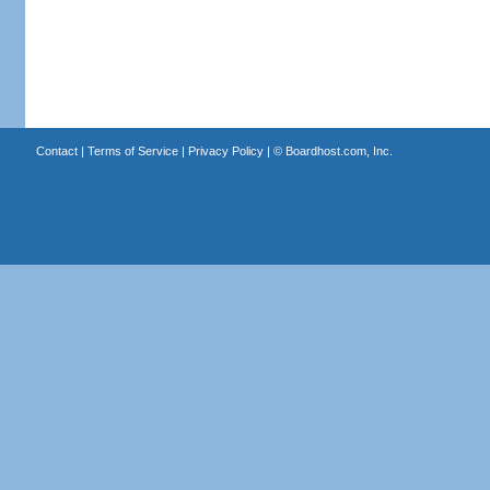
Contact
|
Terms of Service
|
Privacy Policy
| ©
Boardhost.com, Inc.