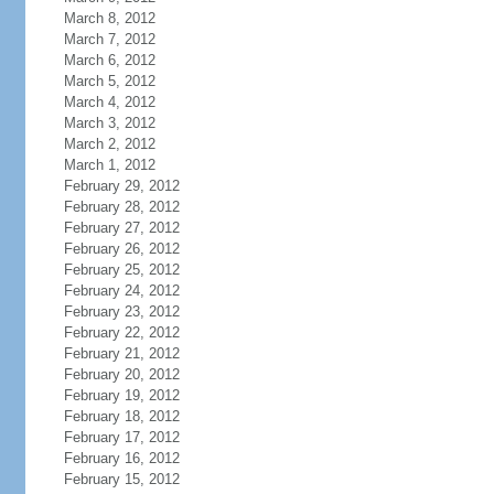
March 8, 2012
March 7, 2012
March 6, 2012
March 5, 2012
March 4, 2012
March 3, 2012
March 2, 2012
March 1, 2012
February 29, 2012
February 28, 2012
February 27, 2012
February 26, 2012
February 25, 2012
February 24, 2012
February 23, 2012
February 22, 2012
February 21, 2012
February 20, 2012
February 19, 2012
February 18, 2012
February 17, 2012
February 16, 2012
February 15, 2012