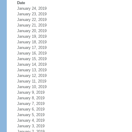
Date
January 24, 2019
January 23, 2019
January 22, 2019
January 21, 2019
January 20, 2019
January 19, 2019
January 18, 2019
January 17, 2019
January 16, 2019
January 15, 2019
January 14, 2019
January 13, 2019
January 12, 2019
January 11, 2019
January 10, 2019
January 9, 2019
January 8, 2019
January 7, 2019
January 6, 2019
January 5, 2019
January 4, 2019
January 3, 2019
January 2, 2019