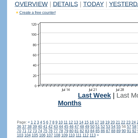
OVERVIEW
|
DETAILS
|
TODAY
|
YESTERD
Create a free counter!
Last Week
|
Last M
Months
Page:
<
1
2
3
4
5
6
7
8
9
10
11
12
13
14
15
16
17
18
19
20
21
22
23
24
36
37
38
39
40
41
42
43
44
45
46
47
48
49
50
51
52
53
54
55
56
57
58
70
71
72
73
74
75
76
77
78
79
80
81
82
83
84
85
86
87
88
89
90
91
92
103
104
105
106
107
108
109
110
111
112
113
>