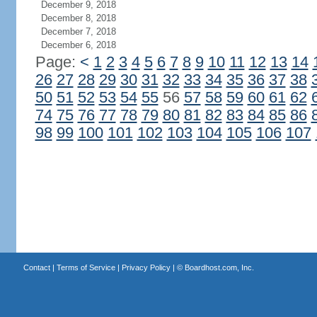
December 9, 2018
December 8, 2018
December 7, 2018
December 6, 2018
Page:
<
1
2
3
4
5
6
7
8
9
10
11
12
13
14
26
27
28
29
30
31
32
33
34
35
36
37
38
50
51
52
53
54
55
56
57
58
59
60
61
62
74
75
76
77
78
79
80
81
82
83
84
85
86
98
99
100
101
102
103
104
105
106
107
Contact
|
Terms of Service
|
Privacy Policy
| ©
Boardhost.com, Inc.