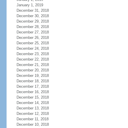
January 1, 2019
December 31, 2018
December 30, 2018
December 29, 2018
December 28, 2018
December 27, 2018
December 26, 2018
December 25, 2018
December 24, 2018
December 23, 2018
December 22, 2018
December 21, 2018
December 20, 2018
December 19, 2018
December 18, 2018
December 17, 2018
December 16, 2018
December 15, 2018
December 14, 2018
December 13, 2018
December 12, 2018
December 11, 2018
December 10, 2018