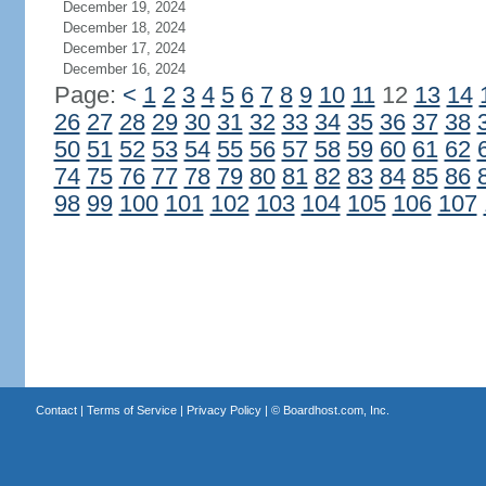
December 19, 2024
December 18, 2024
December 17, 2024
December 16, 2024
Page:
<
1
2
3
4
5
6
7
8
9
10
11
12
13
14
26
27
28
29
30
31
32
33
34
35
36
37
38
50
51
52
53
54
55
56
57
58
59
60
61
62
74
75
76
77
78
79
80
81
82
83
84
85
86
98
99
100
101
102
103
104
105
106
107
Contact
|
Terms of Service
|
Privacy Policy
| ©
Boardhost.com, Inc.