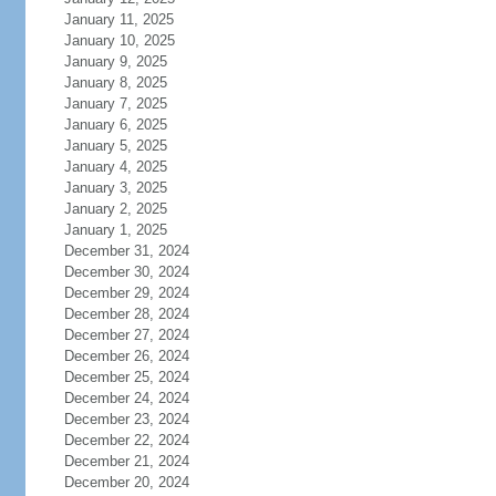
January 11, 2025
January 10, 2025
January 9, 2025
January 8, 2025
January 7, 2025
January 6, 2025
January 5, 2025
January 4, 2025
January 3, 2025
January 2, 2025
January 1, 2025
December 31, 2024
December 30, 2024
December 29, 2024
December 28, 2024
December 27, 2024
December 26, 2024
December 25, 2024
December 24, 2024
December 23, 2024
December 22, 2024
December 21, 2024
December 20, 2024