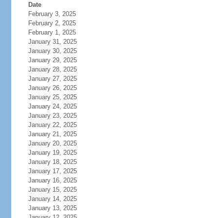
Date
February 3, 2025
February 2, 2025
February 1, 2025
January 31, 2025
January 30, 2025
January 29, 2025
January 28, 2025
January 27, 2025
January 26, 2025
January 25, 2025
January 24, 2025
January 23, 2025
January 22, 2025
January 21, 2025
January 20, 2025
January 19, 2025
January 18, 2025
January 17, 2025
January 16, 2025
January 15, 2025
January 14, 2025
January 13, 2025
January 12, 2025