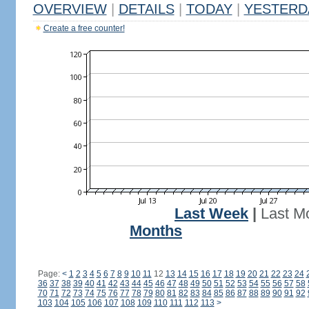
OVERVIEW
|
DETAILS
|
TODAY
|
YESTERD
Create a free counter!
Last Week
|
Last M
Months
Page:
<
1
2
3
4
5
6
7
8
9
10
11
12
13
14
15
16
17
18
19
20
21
22
23
24
36
37
38
39
40
41
42
43
44
45
46
47
48
49
50
51
52
53
54
55
56
57
58
70
71
72
73
74
75
76
77
78
79
80
81
82
83
84
85
86
87
88
89
90
91
92
103
104
105
106
107
108
109
110
111
112
113
>